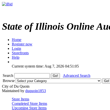
State of Illinois Online Au
Home
Register now
Login
Storefronts
Help
Current system time: Aug 7, 2026
04:51:05
Search
Advanced Search
Browse
City of Du Quoin
Maintained by
duquoin1853
Store Items
Completed Store Items
Upcoming Store Items