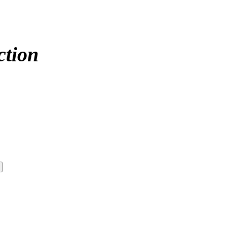
ction