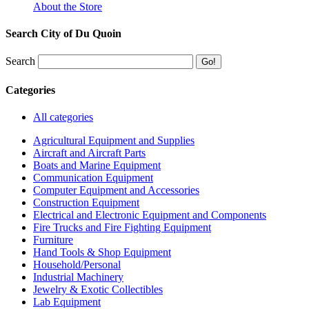
About the Store
Search City of Du Quoin
Search
Categories
All categories
Agricultural Equipment and Supplies
Aircraft and Aircraft Parts
Boats and Marine Equipment
Communication Equipment
Computer Equipment and Accessories
Construction Equipment
Electrical and Electronic Equipment and Components
Fire Trucks and Fire Fighting Equipment
Furniture
Hand Tools & Shop Equipment
Household/Personal
Industrial Machinery
Jewelry & Exotic Collectibles
Lab Equipment