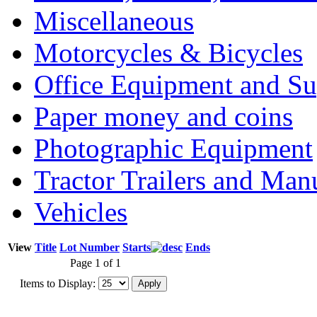
Miscellaneous
Motorcycles & Bicycles
Office Equipment and Su
Paper money and coins
Photographic Equipment
Tractor Trailers and Ma
Vehicles
View
Title
Lot Number
Starts
Ends
Page 1 of 1
Items to Display: