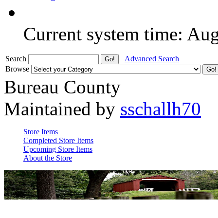
Current system time: Au
Search
Advanced Search
Browse
Bureau County
Maintained by
sschallh70
Store Items
Completed Store Items
Upcoming Store Items
About the Store