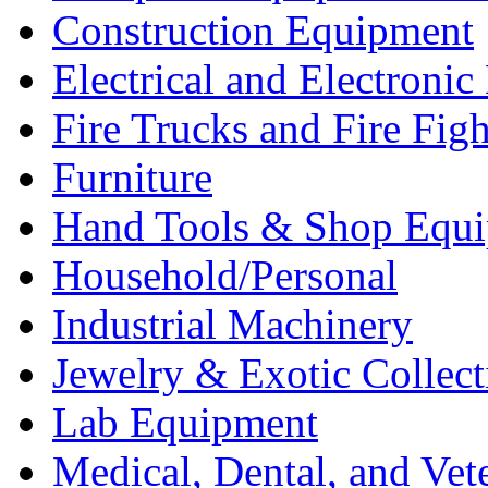
Construction Equipment
Electrical and Electron
Fire Trucks and Fire Fig
Furniture
Hand Tools & Shop Equ
Household/Personal
Industrial Machinery
Jewelry & Exotic Collect
Lab Equipment
Medical, Dental, and Vet