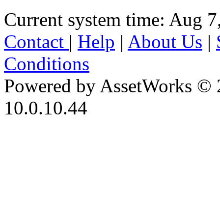
Current system time: Aug 7
Contact
|
Help
|
About Us
|
Conditions
Powered by AssetWorks © 
10.0.10.44
iBid Version: v183