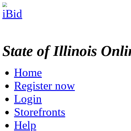
State of Illinois Onl
Home
Register now
Login
Storefronts
Help