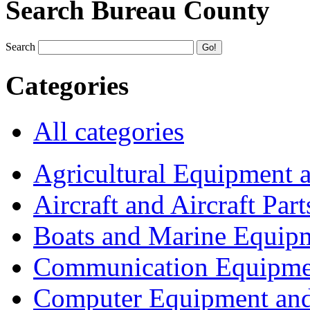
Search Bureau County
Search
Categories
All categories
Agricultural Equipment 
Aircraft and Aircraft Part
Boats and Marine Equip
Communication Equipme
Computer Equipment and