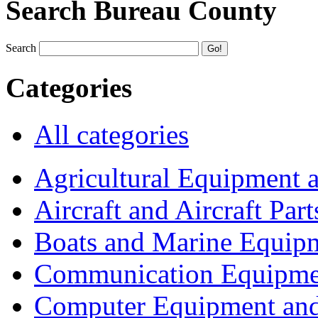
Search Bureau County
Search
Categories
All categories
Agricultural Equipment 
Aircraft and Aircraft Part
Boats and Marine Equip
Communication Equipme
Computer Equipment and