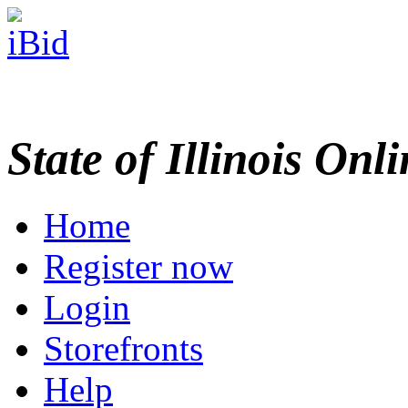
State of Illinois Onl
Home
Register now
Login
Storefronts
Help