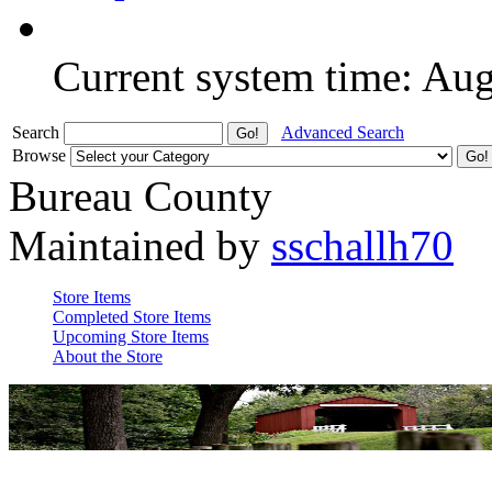
Current system time: Au
Search
Advanced Search
Browse
Bureau County
Maintained by
sschallh70
Store Items
Completed Store Items
Upcoming Store Items
About the Store