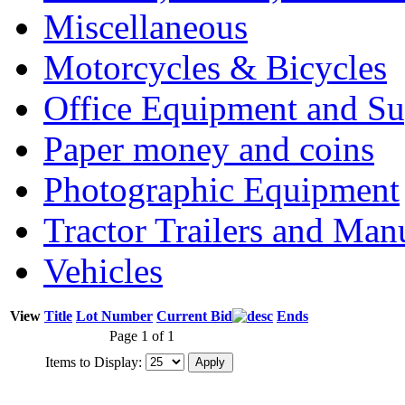
Miscellaneous
Motorcycles & Bicycles
Office Equipment and Su
Paper money and coins
Photographic Equipment
Tractor Trailers and Ma
Vehicles
View
Title
Lot Number
Current Bid
Ends
Page 1 of 1
Items to Display: