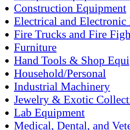
Construction Equipment
Electrical and Electron
Fire Trucks and Fire Fig
Furniture
Hand Tools & Shop Equ
Household/Personal
Industrial Machinery
Jewelry & Exotic Collect
Lab Equipment
Medical, Dental, and Vet