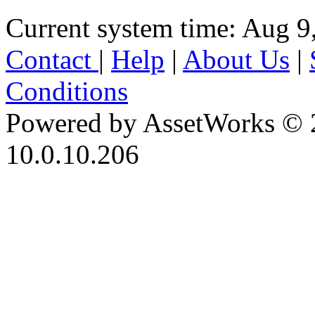
Current system time: Aug 9
Contact
|
Help
|
About Us
|
Conditions
Powered by AssetWorks © 
10.0.10.206
iBid Version: v183