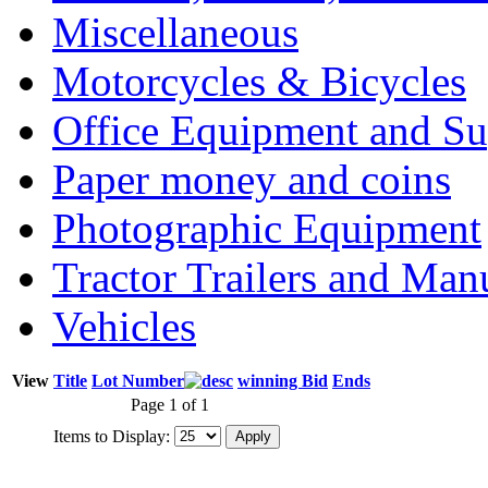
Miscellaneous
Motorcycles & Bicycles
Office Equipment and Su
Paper money and coins
Photographic Equipment
Tractor Trailers and Ma
Vehicles
View
Title
Lot Number
winning Bid
Ends
Page 1 of 1
Items to Display: