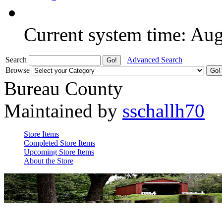
Current system time: Au
Search
Advanced Search
Browse
Bureau County
Maintained by
sschallh70
Store Items
Completed Store Items
Upcoming Store Items
About the Store