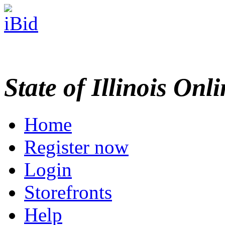
State of Illinois Onl
Home
Register now
Login
Storefronts
Help