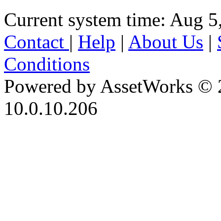
Current system time: Aug 5
Contact
|
Help
|
About Us
|
Conditions
Powered by AssetWorks © 
10.0.10.206
iBid Version: v183