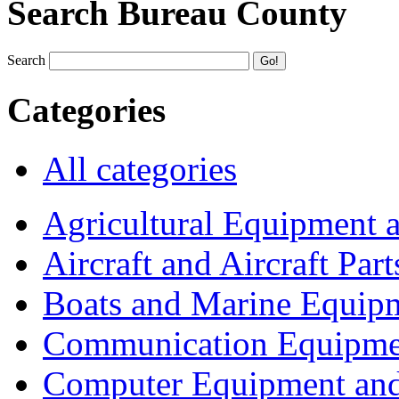
Search Bureau County
Search
Categories
All categories
Agricultural Equipment 
Aircraft and Aircraft Part
Boats and Marine Equip
Communication Equipme
Computer Equipment and