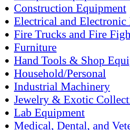
Construction Equipment
Electrical and Electron
Fire Trucks and Fire Fig
Furniture
Hand Tools & Shop Equ
Household/Personal
Industrial Machinery
Jewelry & Exotic Collect
Lab Equipment
Medical, Dental, and Vet