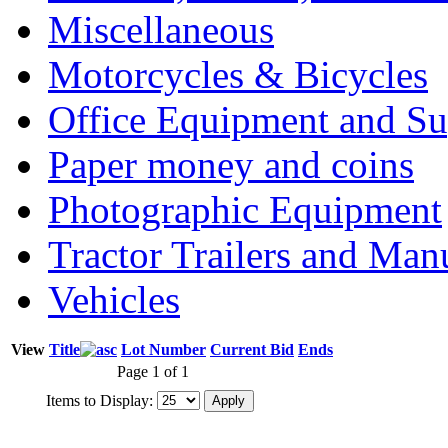
Miscellaneous
Motorcycles & Bicycles
Office Equipment and Su
Paper money and coins
Photographic Equipment
Tractor Trailers and Ma
Vehicles
View
Title
Lot Number
Current Bid
Ends
Page 1 of 1
Items to Display: