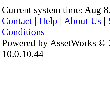
Current system time: Aug 8
Contact
|
Help
|
About Us
|
Conditions
Powered by AssetWorks © 
10.0.10.44
iBid Version: v183