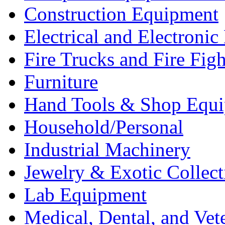
Construction Equipment
Electrical and Electron
Fire Trucks and Fire Fig
Furniture
Hand Tools & Shop Equ
Household/Personal
Industrial Machinery
Jewelry & Exotic Collect
Lab Equipment
Medical, Dental, and Vet