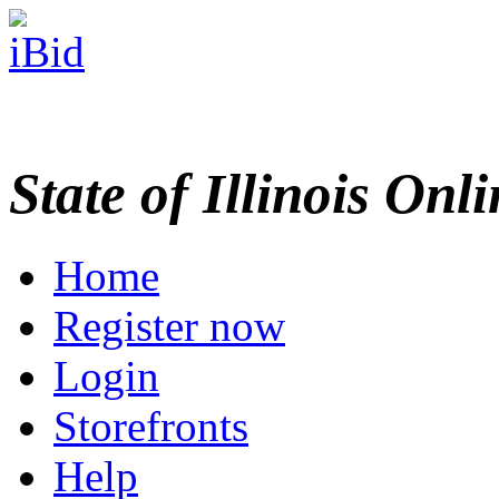
State of Illinois Onl
Home
Register now
Login
Storefronts
Help