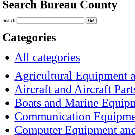
Search Bureau County
Search
Categories
All categories
Agricultural Equipment 
Aircraft and Aircraft Part
Boats and Marine Equip
Communication Equipme
Computer Equipment and