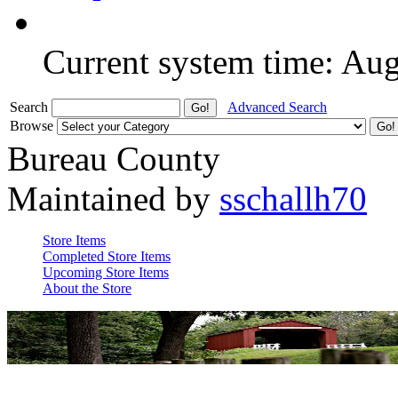
Current system time: Au
Search
Advanced Search
Browse
Bureau County
Maintained by
sschallh70
Store Items
Completed Store Items
Upcoming Store Items
About the Store