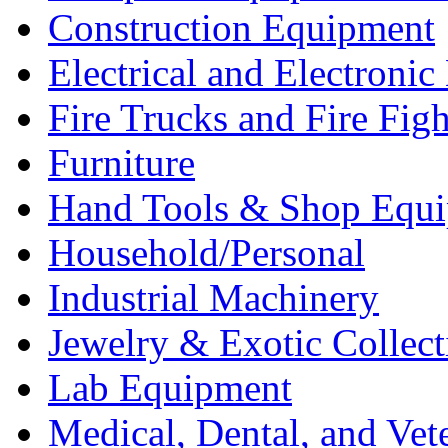
Construction Equipment
Electrical and Electron
Fire Trucks and Fire Fig
Furniture
Hand Tools & Shop Equ
Household/Personal
Industrial Machinery
Jewelry & Exotic Collect
Lab Equipment
Medical, Dental, and Vet