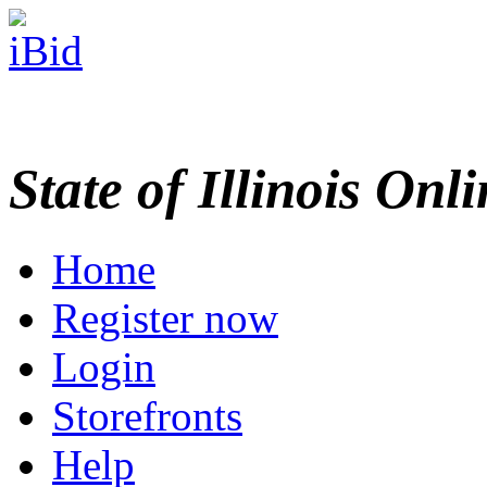
State of Illinois Onl
Home
Register now
Login
Storefronts
Help