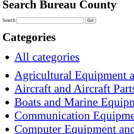
Search Bureau County
Search
Categories
All categories
Agricultural Equipment 
Aircraft and Aircraft Part
Boats and Marine Equip
Communication Equipme
Computer Equipment and