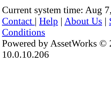
Current system time: Aug 7
Contact
|
Help
|
About Us
|
Conditions
Powered by AssetWorks © 
10.0.10.206
iBid Version: v183