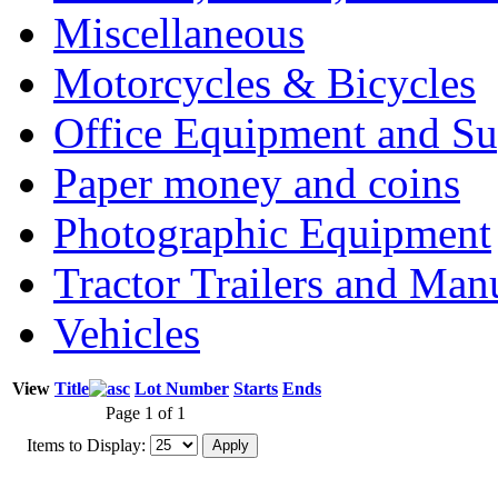
Miscellaneous
Motorcycles & Bicycles
Office Equipment and Su
Paper money and coins
Photographic Equipment
Tractor Trailers and Ma
Vehicles
View
Title
Lot Number
Starts
Ends
Page 1 of 1
Items to Display: