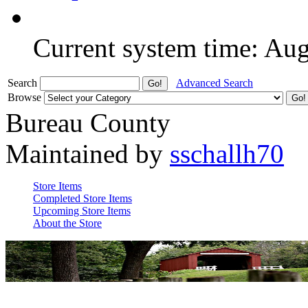
Current system time: Au
Search
Advanced Search
Browse
Bureau County
Maintained by
sschallh70
Store Items
Completed Store Items
Upcoming Store Items
About the Store