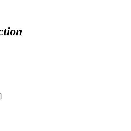
ction