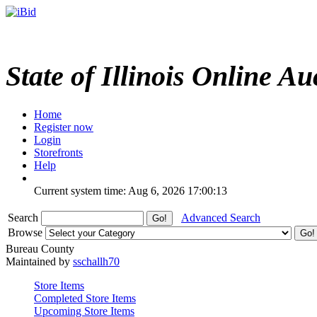
State of Illinois Online Au
Home
Register now
Login
Storefronts
Help
Current system time: Aug 6, 2026
17:00:13
Search
Advanced Search
Browse
Bureau County
Maintained by
sschallh70
Store Items
Completed Store Items
Upcoming Store Items