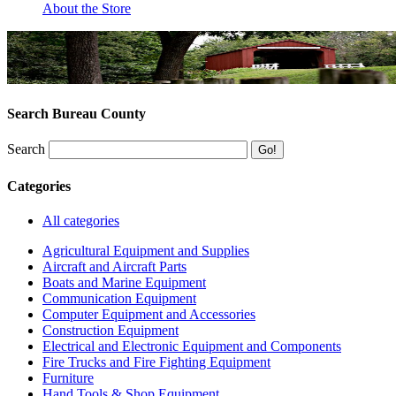
About the Store
Search Bureau County
Search
Categories
All categories
Agricultural Equipment and Supplies
Aircraft and Aircraft Parts
Boats and Marine Equipment
Communication Equipment
Computer Equipment and Accessories
Construction Equipment
Electrical and Electronic Equipment and Components
Fire Trucks and Fire Fighting Equipment
Furniture
Hand Tools & Shop Equipment