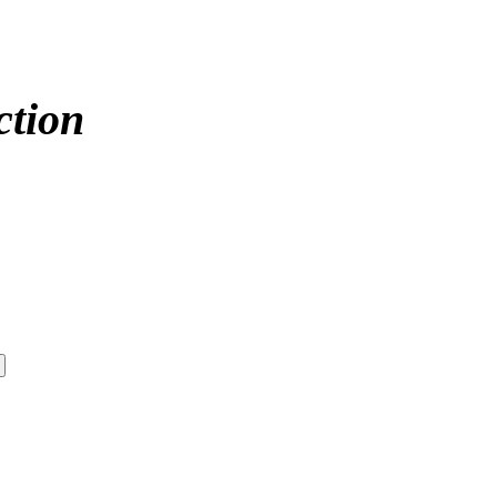
ction