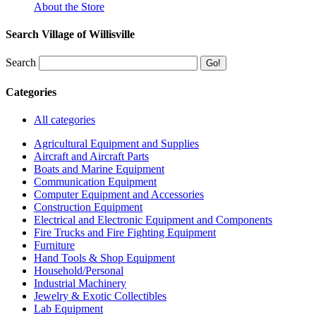
About the Store
Search Village of Willisville
Search
Categories
All categories
Agricultural Equipment and Supplies
Aircraft and Aircraft Parts
Boats and Marine Equipment
Communication Equipment
Computer Equipment and Accessories
Construction Equipment
Electrical and Electronic Equipment and Components
Fire Trucks and Fire Fighting Equipment
Furniture
Hand Tools & Shop Equipment
Household/Personal
Industrial Machinery
Jewelry & Exotic Collectibles
Lab Equipment