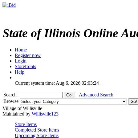
State of Illinois Online Au
Home
Register now
Login
Storefronts
Help
Current system time: Aug 6, 2026
02:03:24
Search
Advanced Search
Browse
Village of Willisville
Maintained by
Willisville123
Store Items
Completed Store Items
Upcoming Store Items