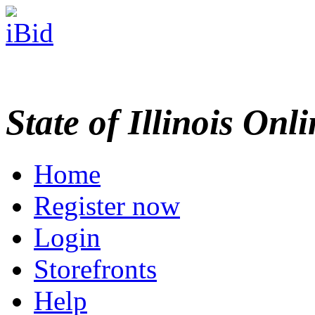
State of Illinois Onl
Home
Register now
Login
Storefronts
Help