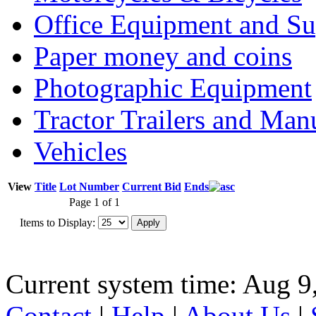
Office Equipment and Su
Paper money and coins
Photographic Equipment
Tractor Trailers and Ma
Vehicles
View
Title
Lot Number
Current Bid
Ends
Page 1 of 1
Items to Display:
Current system time: Aug 9
Contact
|
Help
|
About Us
|