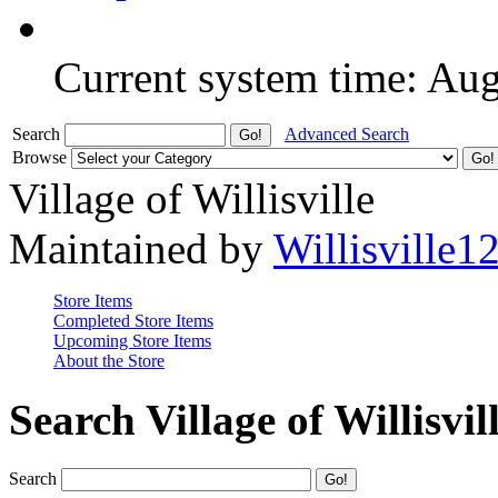
Current system time: Au
Search
Advanced Search
Browse
Village of Willisville
Maintained by
Willisville1
Store Items
Completed Store Items
Upcoming Store Items
About the Store
Search Village of Willisvil
Search