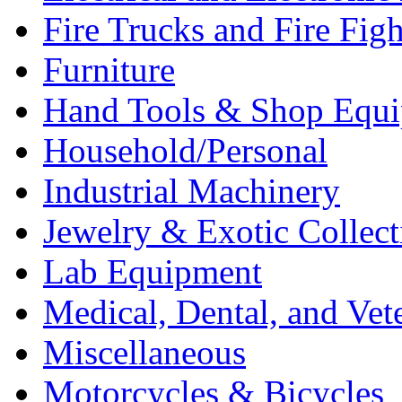
Fire Trucks and Fire Fig
Furniture
Hand Tools & Shop Equ
Household/Personal
Industrial Machinery
Jewelry & Exotic Collect
Lab Equipment
Medical, Dental, and Vet
Miscellaneous
Motorcycles & Bicycles