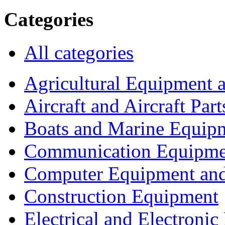
Categories
All categories
Agricultural Equipment 
Aircraft and Aircraft Part
Boats and Marine Equip
Communication Equipme
Computer Equipment and
Construction Equipment
Electrical and Electron