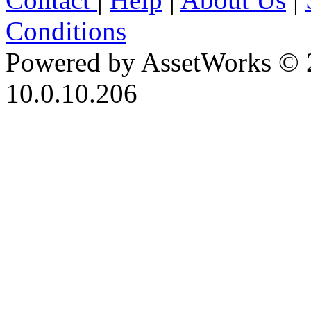
Conditions
Powered by AssetWorks © 
10.0.10.206
iBid Version: v183