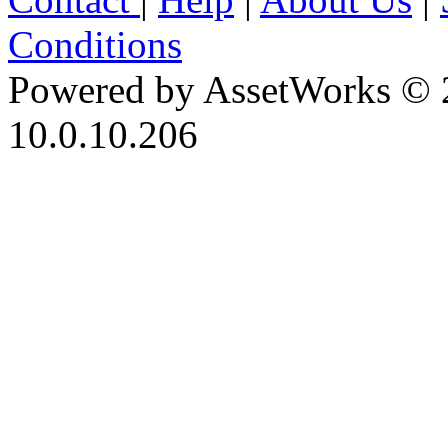
Conditions
Powered by AssetWorks © 
10.0.10.206
iBid Version: v183