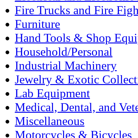
Fire Trucks and Fire Fig
Furniture
Hand Tools & Shop Equ
Household/Personal
Industrial Machinery
Jewelry & Exotic Collect
Lab Equipment
Medical, Dental, and Vet
Miscellaneous
Motorcycles & Bicycles