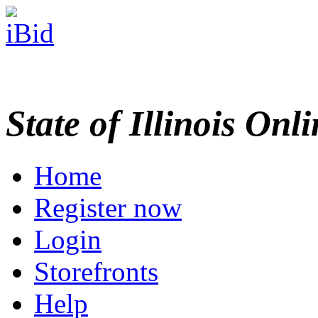
State of Illinois Onl
Home
Register now
Login
Storefronts
Help