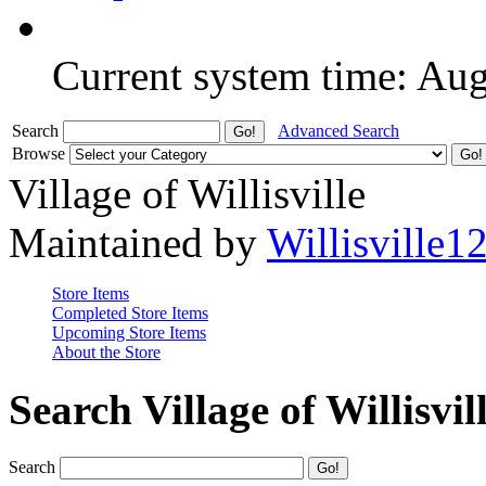
Current system time: Au
Search
Advanced Search
Browse
Village of Willisville
Maintained by
Willisville1
Store Items
Completed Store Items
Upcoming Store Items
About the Store
Search Village of Willisvil
Search