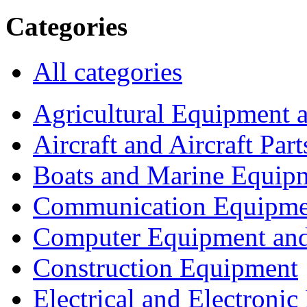
Categories
All categories
Agricultural Equipment 
Aircraft and Aircraft Part
Boats and Marine Equip
Communication Equipme
Computer Equipment and
Construction Equipment
Electrical and Electron