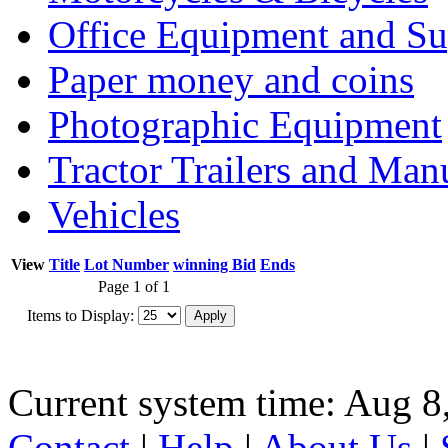
Office Equipment and Su
Paper money and coins
Photographic Equipment
Tractor Trailers and Ma
Vehicles
View
Title
Lot Number
winning Bid
Ends
Page 1 of 1
Items to Display:
Current system time: Aug 8
Contact
|
Help
|
About Us
|