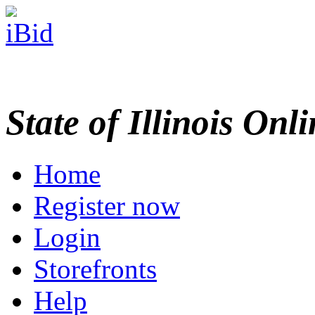
State of Illinois Onl
Home
Register now
Login
Storefronts
Help