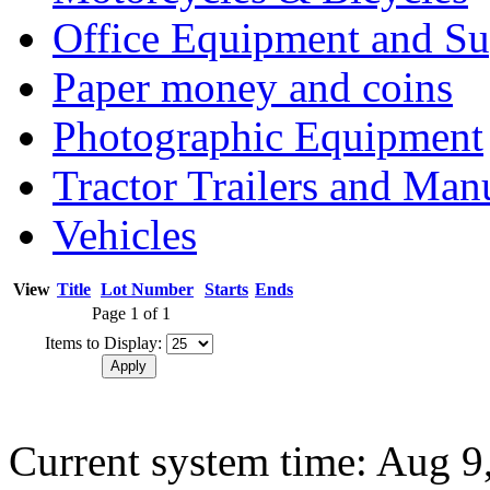
Office Equipment and Su
Paper money and coins
Photographic Equipment
Tractor Trailers and Ma
Vehicles
View
Title
Lot Number
Starts
Ends
Page 1 of 1
Items to Display:
Current system time: Aug 9