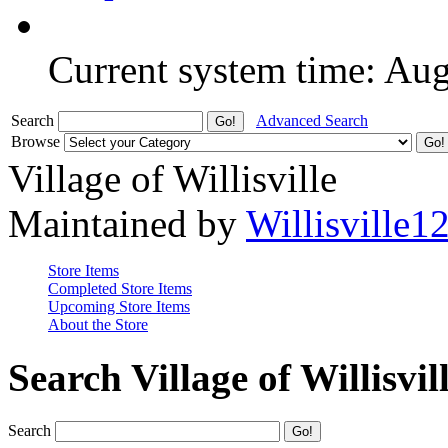
Current system time: Au
Search
Advanced Search
Browse
Village of Willisville
Maintained by
Willisville1
Store Items
Completed Store Items
Upcoming Store Items
About the Store
Search Village of Willisvil
Search