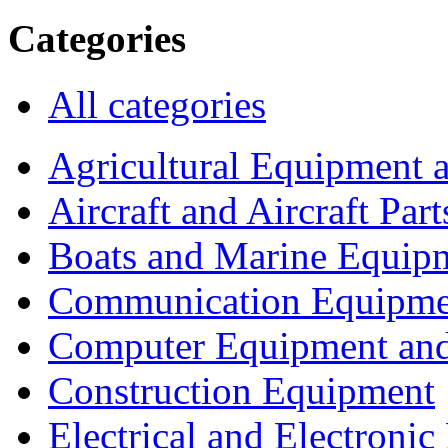
Categories
All categories
Agricultural Equipment 
Aircraft and Aircraft Part
Boats and Marine Equip
Communication Equipme
Computer Equipment and
Construction Equipment
Electrical and Electron