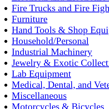
Fire Trucks and Fire Fig
Furniture
Hand Tools & Shop Equ
Household/Personal
Industrial Machinery
Jewelry & Exotic Collect
Lab Equipment
Medical, Dental, and Vet
Miscellaneous
Motorcycles & Bicycles