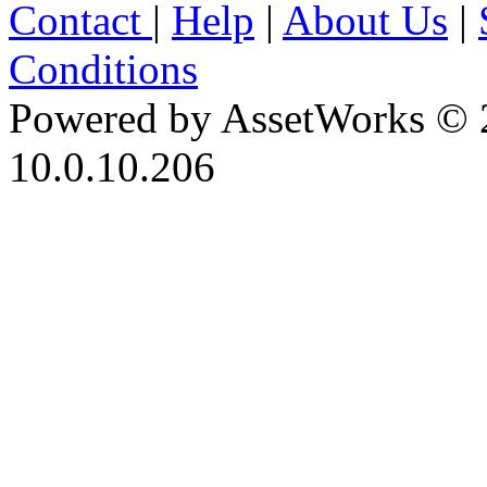
Contact
|
Help
|
About Us
|
Conditions
Powered by AssetWorks © 
10.0.10.206
iBid Version: v183