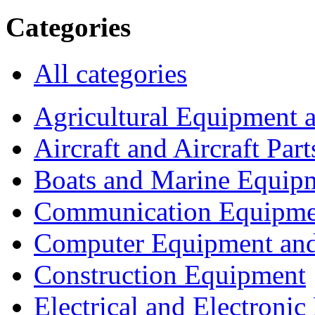
Categories
All categories
Agricultural Equipment 
Aircraft and Aircraft Part
Boats and Marine Equip
Communication Equipme
Computer Equipment and
Construction Equipment
Electrical and Electron