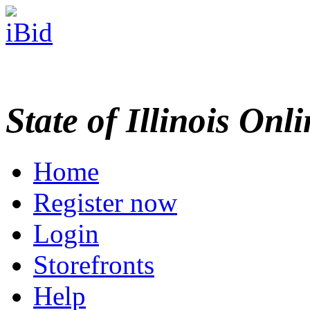
State of Illinois Onl
Home
Register now
Login
Storefronts
Help