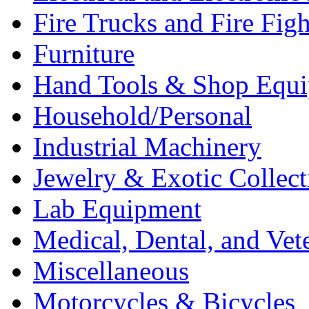
Fire Trucks and Fire Fig
Furniture
Hand Tools & Shop Equ
Household/Personal
Industrial Machinery
Jewelry & Exotic Collect
Lab Equipment
Medical, Dental, and Vet
Miscellaneous
Motorcycles & Bicycles