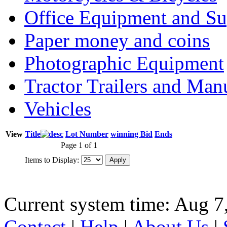
Office Equipment and Su
Paper money and coins
Photographic Equipment
Tractor Trailers and Ma
Vehicles
View
Title
Lot Number
winning Bid
Ends
Page 1 of 1
Items to Display:
Current system time: Aug 7
Contact
|
Help
|
About Us
|