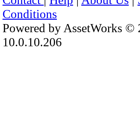
Conditions
Powered by AssetWorks © 
10.0.10.206
iBid Version: v183