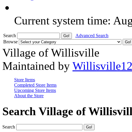
Current system time: Au
Search
Advanced Search
Browse
Village of Willisville
Maintained by
Willisville1
Store Items
Completed Store Items
Upcoming Store Items
About the Store
Search Village of Willisvil
Search