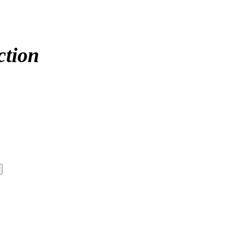
ction