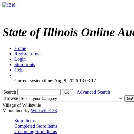
State of Illinois Online Au
Home
Register now
Login
Storefronts
Help
Current system time: Aug 8, 2026
13:03:17
Search
Advanced Search
Browse
Village of Willisville
Maintained by
Willisville123
Store Items
Completed Store Items
Upcoming Store Items