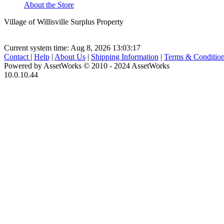
About the Store
Village of Willisville Surplus Property
Current system time: Aug 8, 2026
13:03:17
Contact
|
Help
|
About Us
|
Shipping Information
|
Terms & Conditio
Powered by AssetWorks © 2010 - 2024 AssetWorks
10.0.10.44
iBid Version: v183