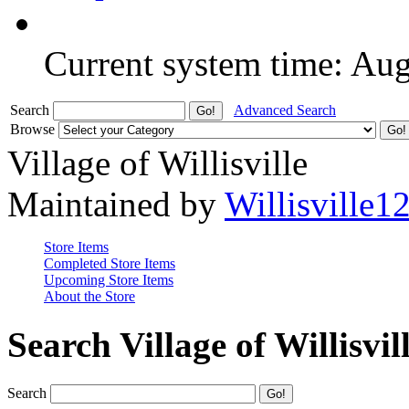
Current system time: Au
Search
Advanced Search
Browse
Village of Willisville
Maintained by
Willisville1
Store Items
Completed Store Items
Upcoming Store Items
About the Store
Search Village of Willisvil
Search