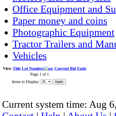
Office Equipment and Su
Paper money and coins
Photographic Equipment
Tractor Trailers and Ma
Vehicles
View
Title
Lot Number
Current Bid
Ends
Page 1 of 1
Items to Display:
Current system time: Aug 6
Contact
|
Help
|
About Us
|