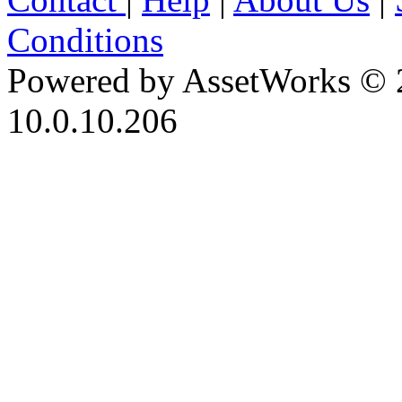
Conditions
Powered by AssetWorks © 
10.0.10.206
iBid Version: v183