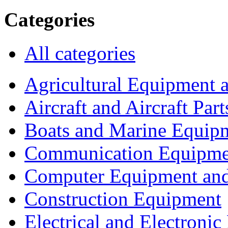
Categories
All categories
Agricultural Equipment 
Aircraft and Aircraft Part
Boats and Marine Equip
Communication Equipme
Computer Equipment and
Construction Equipment
Electrical and Electron