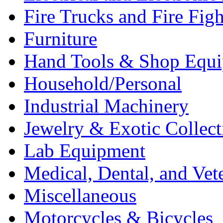
Fire Trucks and Fire Fig
Furniture
Hand Tools & Shop Equ
Household/Personal
Industrial Machinery
Jewelry & Exotic Collect
Lab Equipment
Medical, Dental, and Vet
Miscellaneous
Motorcycles & Bicycles