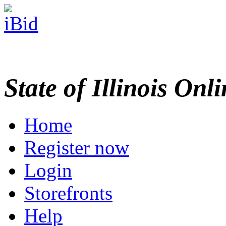
State of Illinois Onl
Home
Register now
Login
Storefronts
Help