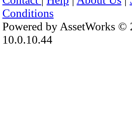
Conditions
Powered by AssetWorks © 
10.0.10.44
iBid Version: v183