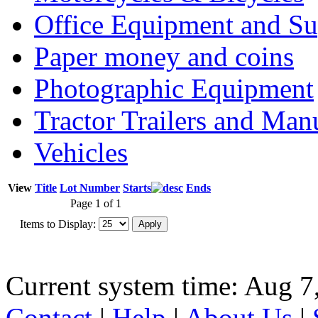
Office Equipment and Su
Paper money and coins
Photographic Equipment
Tractor Trailers and Ma
Vehicles
View
Title
Lot Number
Starts
Ends
Page 1 of 1
Items to Display:
Current system time: Aug 7
Contact
|
Help
|
About Us
|