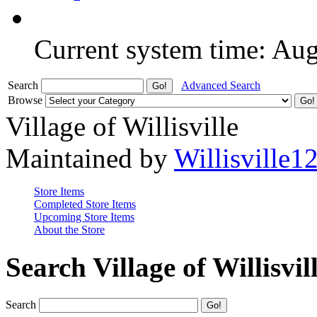
Current system time: Au
Search
Advanced Search
Browse
Village of Willisville
Maintained by
Willisville1
Store Items
Completed Store Items
Upcoming Store Items
About the Store
Search Village of Willisvil
Search