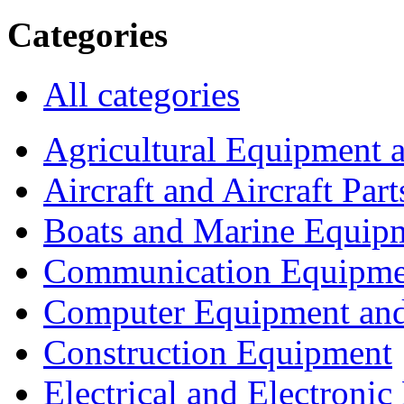
Categories
All categories
Agricultural Equipment 
Aircraft and Aircraft Part
Boats and Marine Equip
Communication Equipme
Computer Equipment and
Construction Equipment
Electrical and Electron