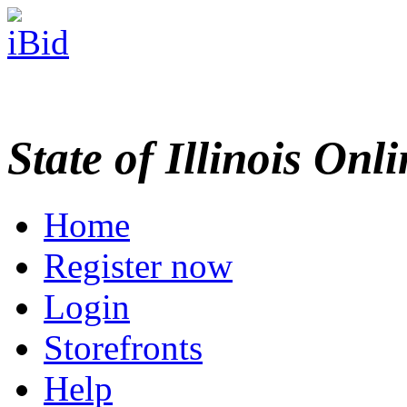
State of Illinois Onl
Home
Register now
Login
Storefronts
Help