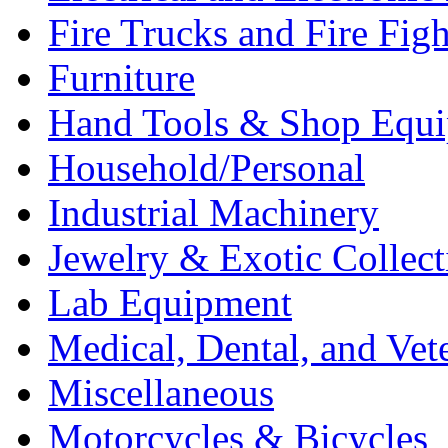
Fire Trucks and Fire Fig
Furniture
Hand Tools & Shop Equ
Household/Personal
Industrial Machinery
Jewelry & Exotic Collect
Lab Equipment
Medical, Dental, and Vet
Miscellaneous
Motorcycles & Bicycles