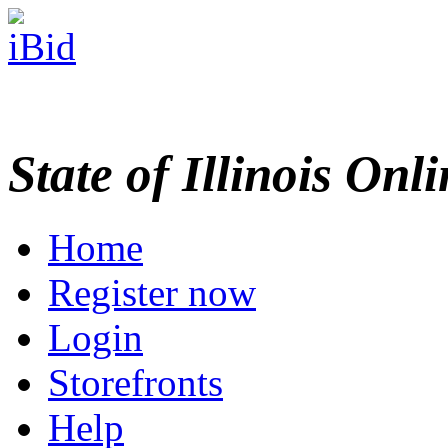
State of Illinois Onl
Home
Register now
Login
Storefronts
Help