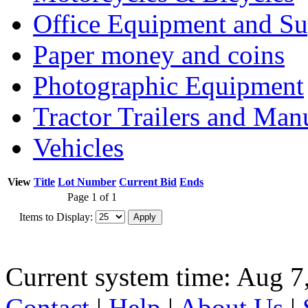
Office Equipment and Su
Paper money and coins
Photographic Equipment
Tractor Trailers and Ma
Vehicles
View
Title
Lot Number
Current Bid
Ends
Page 1 of 1
Items to Display:
Current system time: Aug 7
Contact
|
Help
|
About Us
|