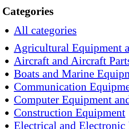
Categories
All categories
Agricultural Equipment 
Aircraft and Aircraft Part
Boats and Marine Equip
Communication Equipme
Computer Equipment and
Construction Equipment
Electrical and Electron