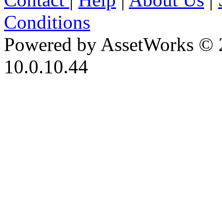
Conditions
Powered by AssetWorks © 
10.0.10.44
iBid Version: v183