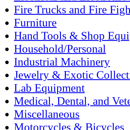
Fire Trucks and Fire Fig
Furniture
Hand Tools & Shop Equ
Household/Personal
Industrial Machinery
Jewelry & Exotic Collect
Lab Equipment
Medical, Dental, and Vet
Miscellaneous
Motorcycles & Bicycles