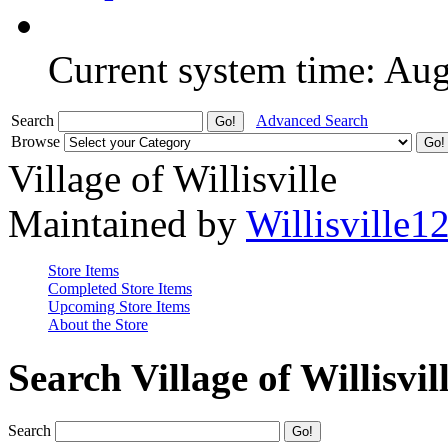
Current system time: Au
Search
Advanced Search
Browse
Village of Willisville
Maintained by
Willisville1
Store Items
Completed Store Items
Upcoming Store Items
About the Store
Search Village of Willisvil
Search