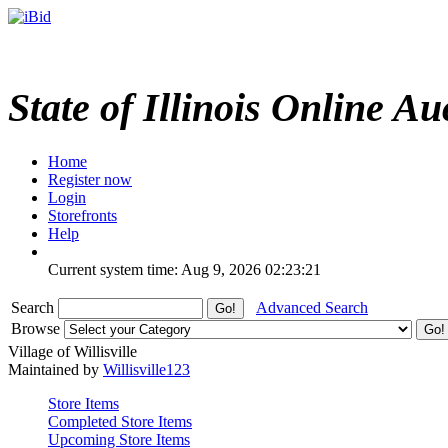
State of Illinois Online Au
Home
Register now
Login
Storefronts
Help
Current system time: Aug 9, 2026
02:23:21
Search
Advanced Search
Browse
Village of Willisville
Maintained by
Willisville123
Store Items
Completed Store Items
Upcoming Store Items