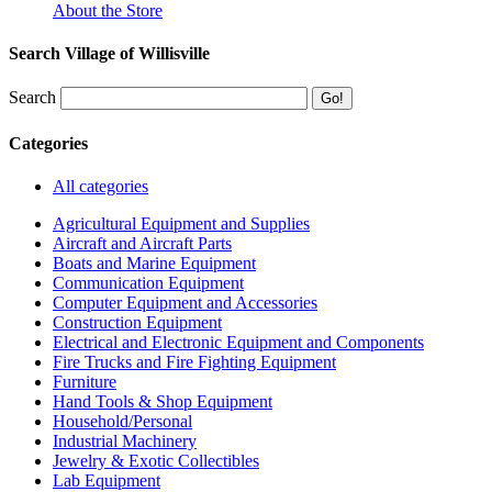
About the Store
Search Village of Willisville
Search
Categories
All categories
Agricultural Equipment and Supplies
Aircraft and Aircraft Parts
Boats and Marine Equipment
Communication Equipment
Computer Equipment and Accessories
Construction Equipment
Electrical and Electronic Equipment and Components
Fire Trucks and Fire Fighting Equipment
Furniture
Hand Tools & Shop Equipment
Household/Personal
Industrial Machinery
Jewelry & Exotic Collectibles
Lab Equipment