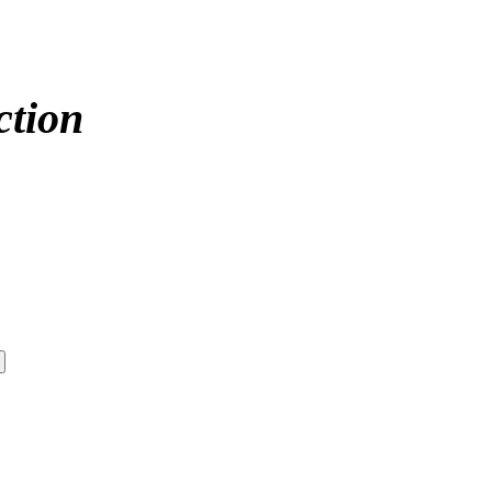
ction