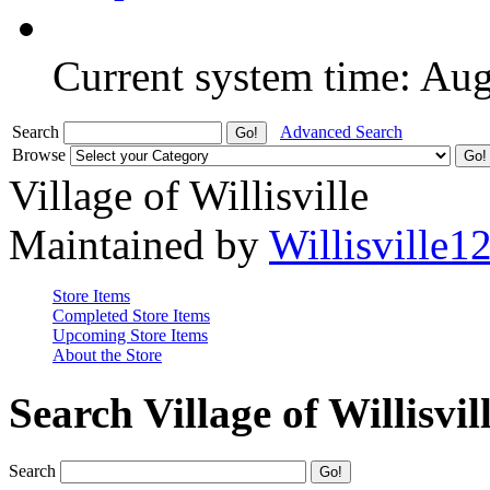
Current system time: Au
Search
Advanced Search
Browse
Village of Willisville
Maintained by
Willisville1
Store Items
Completed Store Items
Upcoming Store Items
About the Store
Search Village of Willisvil
Search