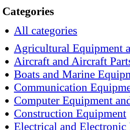
Categories
All categories
Agricultural Equipment 
Aircraft and Aircraft Part
Boats and Marine Equip
Communication Equipme
Computer Equipment and
Construction Equipment
Electrical and Electron