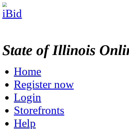
State of Illinois Onl
Home
Register now
Login
Storefronts
Help