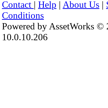
Contact
|
Help
|
About Us
|
Conditions
Powered by AssetWorks © 
10.0.10.206
iBid Version: v183