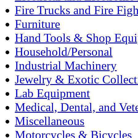
Fire Trucks and Fire Fig
Furniture
Hand Tools & Shop Equ
Household/Personal
Industrial Machinery
Jewelry & Exotic Collect
Lab Equipment
Medical, Dental, and Vet
Miscellaneous
Motorcycles & Bicycles