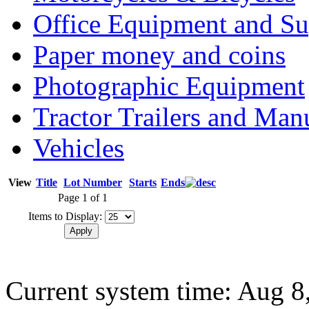
Office Equipment and Su
Paper money and coins
Photographic Equipment
Tractor Trailers and Ma
Vehicles
View
Title
Lot Number
Starts
Ends
Page 1 of 1
Items to Display:
Current system time: Aug 8