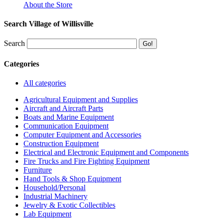
About the Store
Search Village of Willisville
Search
Categories
All categories
Agricultural Equipment and Supplies
Aircraft and Aircraft Parts
Boats and Marine Equipment
Communication Equipment
Computer Equipment and Accessories
Construction Equipment
Electrical and Electronic Equipment and Components
Fire Trucks and Fire Fighting Equipment
Furniture
Hand Tools & Shop Equipment
Household/Personal
Industrial Machinery
Jewelry & Exotic Collectibles
Lab Equipment