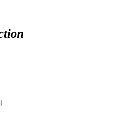
ction