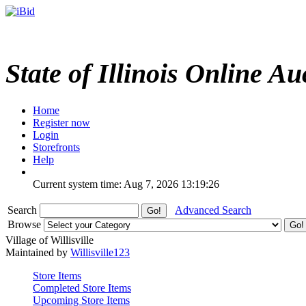
State of Illinois Online Au
Home
Register now
Login
Storefronts
Help
Current system time: Aug 7, 2026
13:19:26
Search
Advanced Search
Browse
Village of Willisville
Maintained by
Willisville123
Store Items
Completed Store Items
Upcoming Store Items