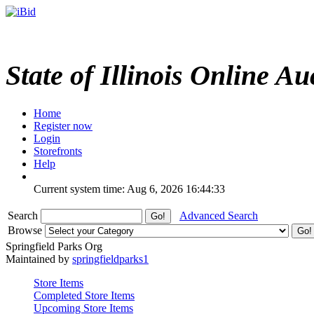
State of Illinois Online Au
Home
Register now
Login
Storefronts
Help
Current system time: Aug 6, 2026
16:44:33
Search
Advanced Search
Browse
Springfield Parks Org
Maintained by
springfieldparks1
Store Items
Completed Store Items
Upcoming Store Items