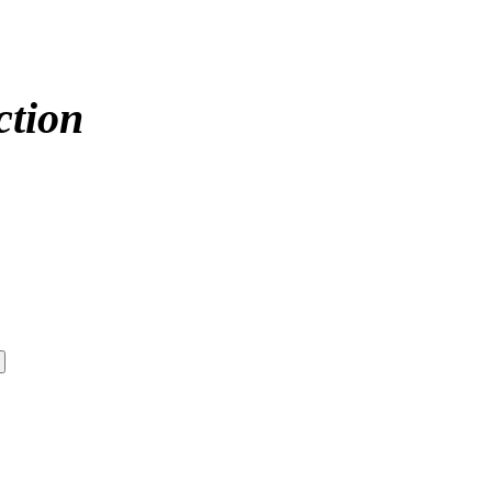
ction