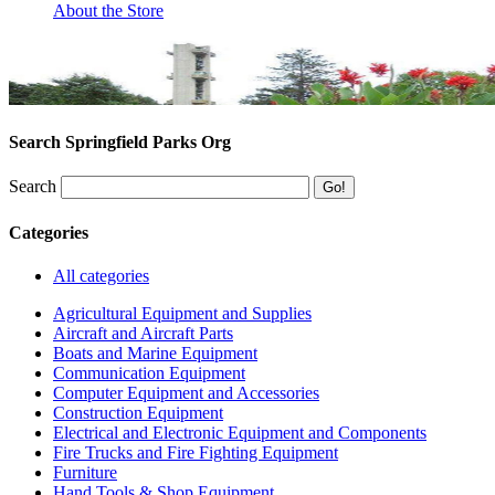
About the Store
Search Springfield Parks Org
Search
Categories
All categories
Agricultural Equipment and Supplies
Aircraft and Aircraft Parts
Boats and Marine Equipment
Communication Equipment
Computer Equipment and Accessories
Construction Equipment
Electrical and Electronic Equipment and Components
Fire Trucks and Fire Fighting Equipment
Furniture
Hand Tools & Shop Equipment