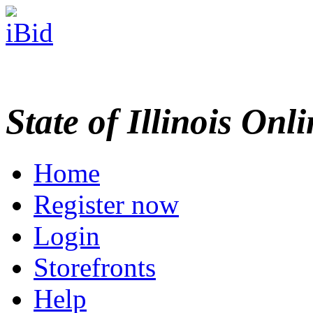
State of Illinois Onl
Home
Register now
Login
Storefronts
Help