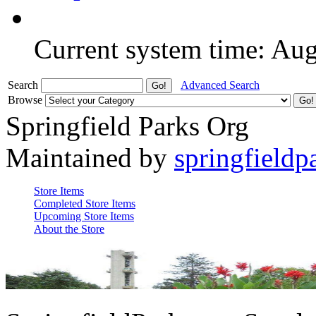
Current system time: Au
Search
Advanced Search
Browse
Springfield Parks Org
Maintained by
springfieldp
Store Items
Completed Store Items
Upcoming Store Items
About the Store