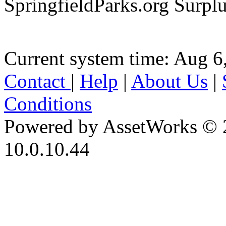
SpringfieldParks.org Surpl
Current system time: Aug 6
Contact
|
Help
|
About Us
|
Conditions
Powered by AssetWorks © 
10.0.10.44
iBid Version: v183