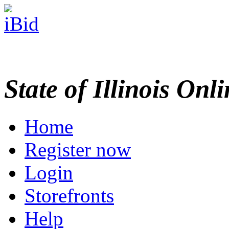
State of Illinois Onl
Home
Register now
Login
Storefronts
Help