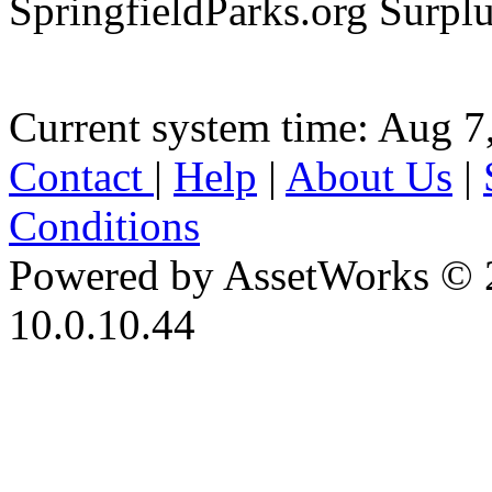
SpringfieldParks.org Surpl
Current system time: Aug 7
Contact
|
Help
|
About Us
|
Conditions
Powered by AssetWorks © 
10.0.10.44
iBid Version: v183