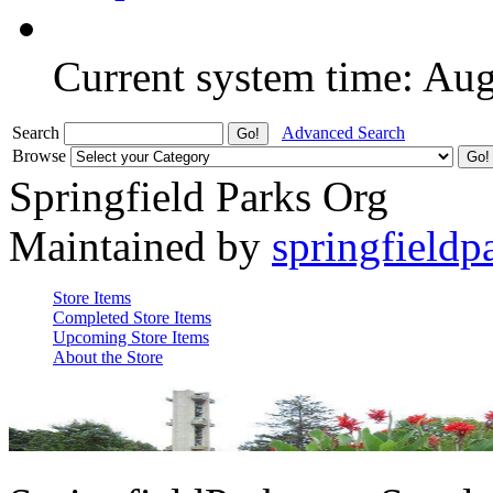
Current system time: Au
Search
Advanced Search
Browse
Springfield Parks Org
Maintained by
springfieldp
Store Items
Completed Store Items
Upcoming Store Items
About the Store