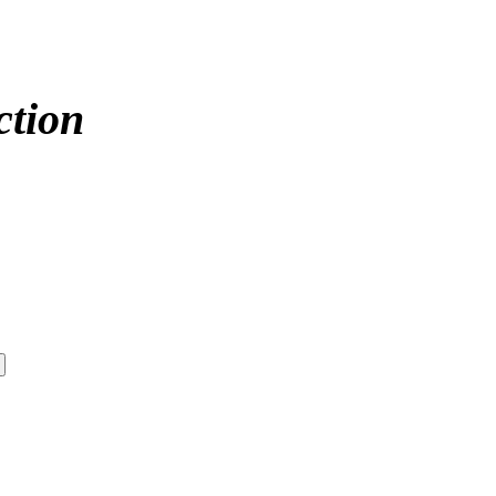
ction