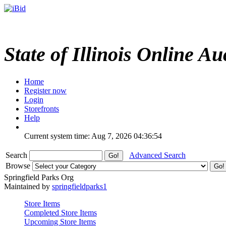
State of Illinois Online Au
Home
Register now
Login
Storefronts
Help
Current system time: Aug 7, 2026
04:36:54
Search
Advanced Search
Browse
Springfield Parks Org
Maintained by
springfieldparks1
Store Items
Completed Store Items
Upcoming Store Items