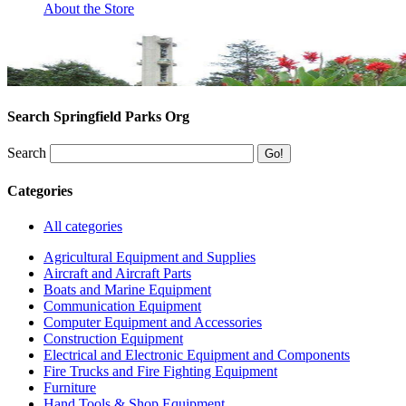
About the Store
Search Springfield Parks Org
Search
Categories
All categories
Agricultural Equipment and Supplies
Aircraft and Aircraft Parts
Boats and Marine Equipment
Communication Equipment
Computer Equipment and Accessories
Construction Equipment
Electrical and Electronic Equipment and Components
Fire Trucks and Fire Fighting Equipment
Furniture
Hand Tools & Shop Equipment