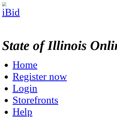
State of Illinois Onl
Home
Register now
Login
Storefronts
Help