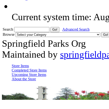
Current system time: Au
Search
Advanced Search
Browse
Springfield Parks Org
Maintained by
springfieldp
Store Items
Completed Store Items
Upcoming Store Items
About the Store