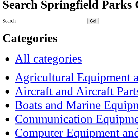
Search Springfield Parks
Search
Categories
All categories
Agricultural Equipment 
Aircraft and Aircraft Part
Boats and Marine Equip
Communication Equipme
Computer Equipment and