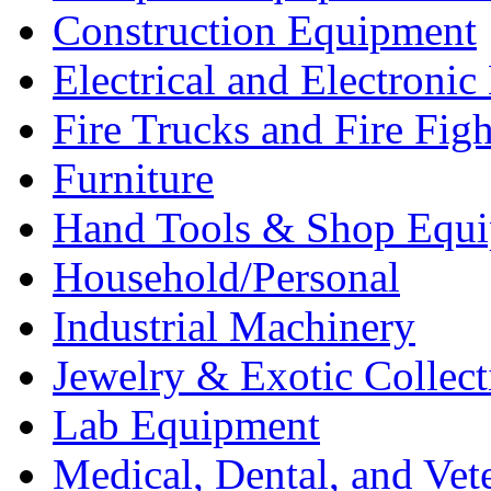
Construction Equipment
Electrical and Electron
Fire Trucks and Fire Fig
Furniture
Hand Tools & Shop Equ
Household/Personal
Industrial Machinery
Jewelry & Exotic Collect
Lab Equipment
Medical, Dental, and Vet