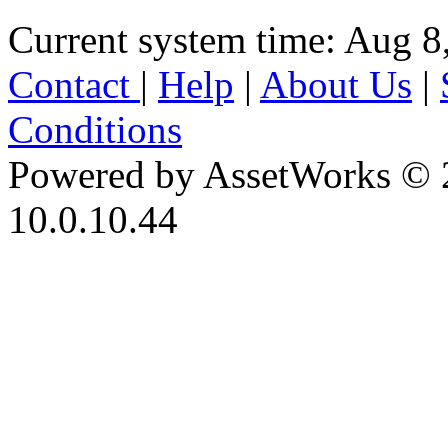
Current system time: Aug 8
Contact
|
Help
|
About Us
|
Conditions
Powered by AssetWorks © 
10.0.10.44
iBid Version: v183