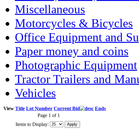
Miscellaneous
Motorcycles & Bicycles
Office Equipment and Su
Paper money and coins
Photographic Equipment
Tractor Trailers and Ma
Vehicles
View
Title
Lot Number
Current Bid
Ends
Page 1 of 1
Items to Display: