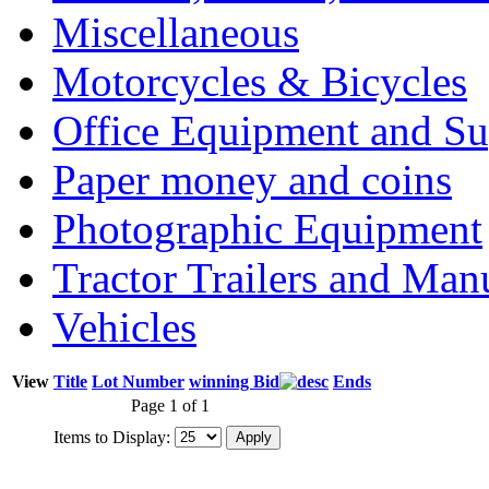
Miscellaneous
Motorcycles & Bicycles
Office Equipment and Su
Paper money and coins
Photographic Equipment
Tractor Trailers and Ma
Vehicles
View
Title
Lot Number
winning Bid
Ends
Page 1 of 1
Items to Display: