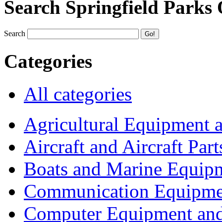
Search Springfield Parks
Search
Categories
All categories
Agricultural Equipment 
Aircraft and Aircraft Part
Boats and Marine Equip
Communication Equipme
Computer Equipment and