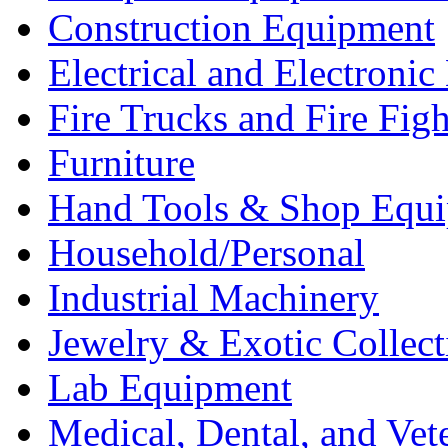
Construction Equipment
Electrical and Electron
Fire Trucks and Fire Fig
Furniture
Hand Tools & Shop Equ
Household/Personal
Industrial Machinery
Jewelry & Exotic Collect
Lab Equipment
Medical, Dental, and Vet