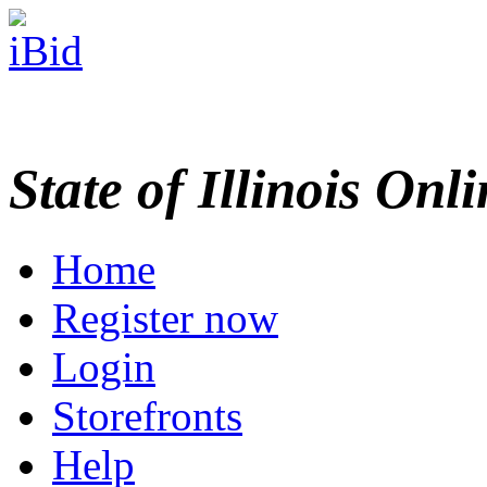
State of Illinois Onl
Home
Register now
Login
Storefronts
Help