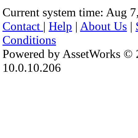
Current system time: Aug 7
Contact
|
Help
|
About Us
|
Conditions
Powered by AssetWorks © 
10.0.10.206
iBid Version: v183