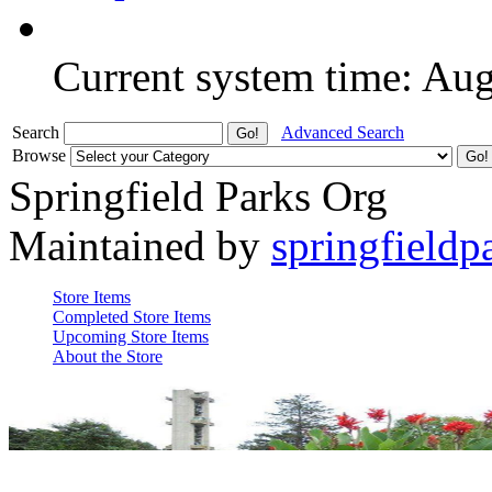
Current system time: Au
Search
Advanced Search
Browse
Springfield Parks Org
Maintained by
springfieldp
Store Items
Completed Store Items
Upcoming Store Items
About the Store