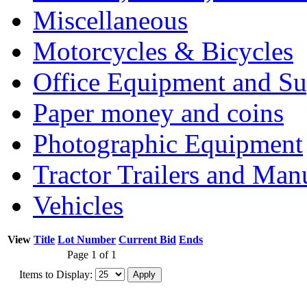
Miscellaneous
Motorcycles & Bicycles
Office Equipment and Su
Paper money and coins
Photographic Equipment
Tractor Trailers and Ma
Vehicles
View
Title
Lot Number
Current Bid
Ends
Page 1 of 1
Items to Display: