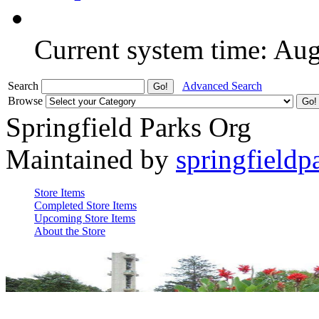
Current system time: Au
Search
Advanced Search
Browse
Springfield Parks Org
Maintained by
springfieldp
Store Items
Completed Store Items
Upcoming Store Items
About the Store