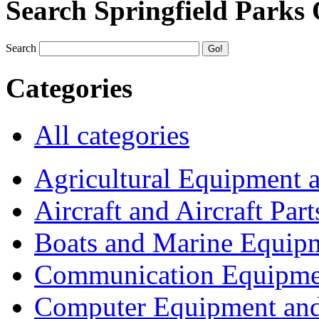
Search Springfield Parks
Search
Categories
All categories
Agricultural Equipment 
Aircraft and Aircraft Part
Boats and Marine Equip
Communication Equipme
Computer Equipment and