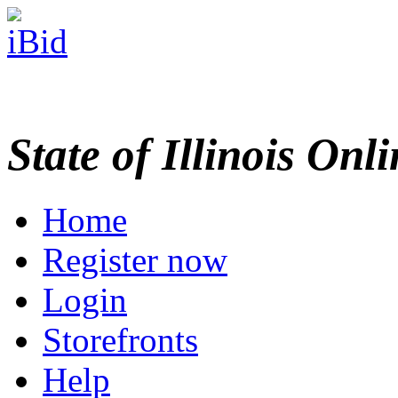
State of Illinois Onl
Home
Register now
Login
Storefronts
Help