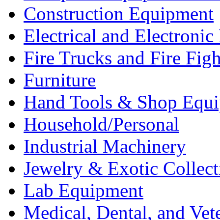
Construction Equipment
Electrical and Electron
Fire Trucks and Fire Fig
Furniture
Hand Tools & Shop Equ
Household/Personal
Industrial Machinery
Jewelry & Exotic Collect
Lab Equipment
Medical, Dental, and Vet