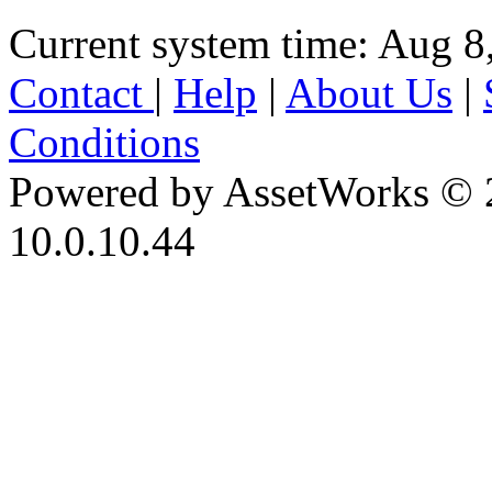
Current system time: Aug 8
Contact
|
Help
|
About Us
|
Conditions
Powered by AssetWorks © 
10.0.10.44
iBid Version: v183