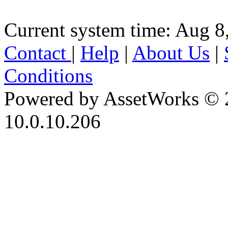
Current system time: Aug 8
Contact
|
Help
|
About Us
|
Conditions
Powered by AssetWorks © 
10.0.10.206
iBid Version: v183