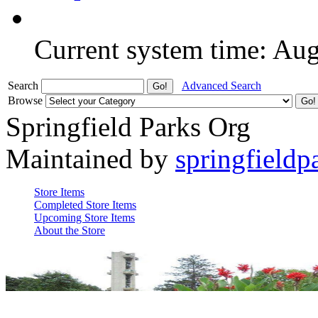
Current system time: Au
Search
Advanced Search
Browse
Springfield Parks Org
Maintained by
springfieldp
Store Items
Completed Store Items
Upcoming Store Items
About the Store