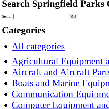
Search Springfield Parks
Search
Categories
All categories
Agricultural Equipment 
Aircraft and Aircraft Part
Boats and Marine Equip
Communication Equipme
Computer Equipment and