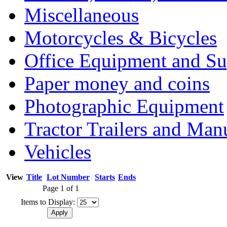
Miscellaneous
Motorcycles & Bicycles
Office Equipment and Su
Paper money and coins
Photographic Equipment
Tractor Trailers and Ma
Vehicles
View
Title
Lot Number
Starts
Ends
Page 1 of 1
Items to Display: