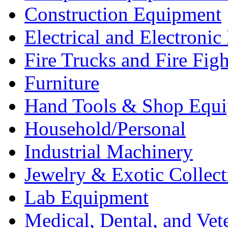
Construction Equipment
Electrical and Electron
Fire Trucks and Fire Fig
Furniture
Hand Tools & Shop Equ
Household/Personal
Industrial Machinery
Jewelry & Exotic Collect
Lab Equipment
Medical, Dental, and Vet