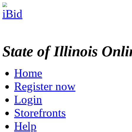
State of Illinois Onl
Home
Register now
Login
Storefronts
Help