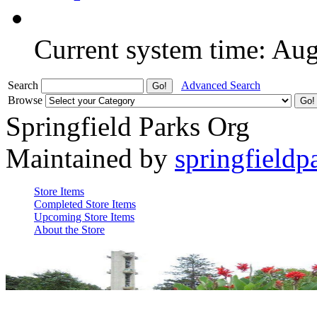
Current system time: Au
Search
Advanced Search
Browse
Springfield Parks Org
Maintained by
springfieldp
Store Items
Completed Store Items
Upcoming Store Items
About the Store