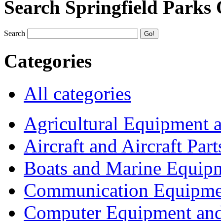
Search Springfield Parks
Search
Categories
All categories
Agricultural Equipment 
Aircraft and Aircraft Part
Boats and Marine Equip
Communication Equipme
Computer Equipment and