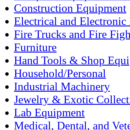
Construction Equipment
Electrical and Electron
Fire Trucks and Fire Fig
Furniture
Hand Tools & Shop Equ
Household/Personal
Industrial Machinery
Jewelry & Exotic Collect
Lab Equipment
Medical, Dental, and Vet