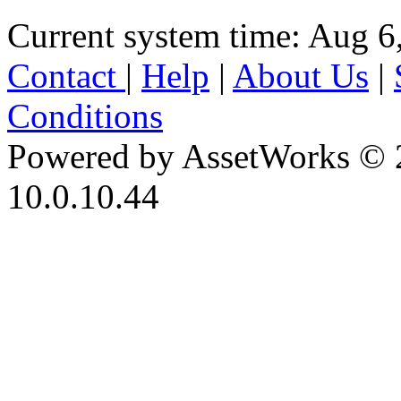
Current system time: Aug 6
Contact
|
Help
|
About Us
|
Conditions
Powered by AssetWorks © 
10.0.10.44
iBid Version: v183