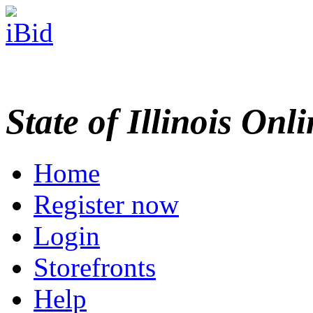
State of Illinois Onl
Home
Register now
Login
Storefronts
Help