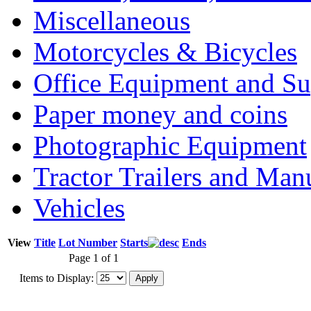
Miscellaneous
Motorcycles & Bicycles
Office Equipment and Su
Paper money and coins
Photographic Equipment
Tractor Trailers and Ma
Vehicles
View
Title
Lot Number
Starts
Ends
Page 1 of 1
Items to Display: