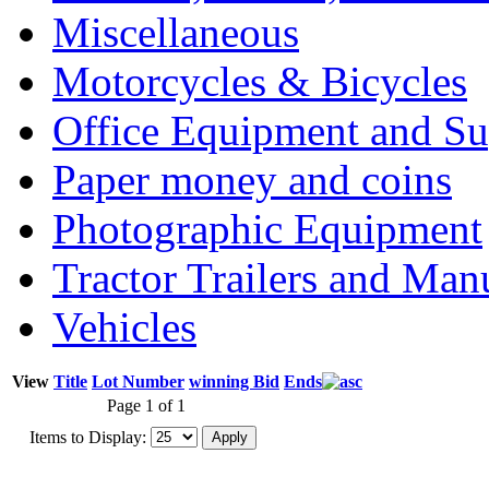
Miscellaneous
Motorcycles & Bicycles
Office Equipment and Su
Paper money and coins
Photographic Equipment
Tractor Trailers and Ma
Vehicles
View
Title
Lot Number
winning Bid
Ends
Page 1 of 1
Items to Display: