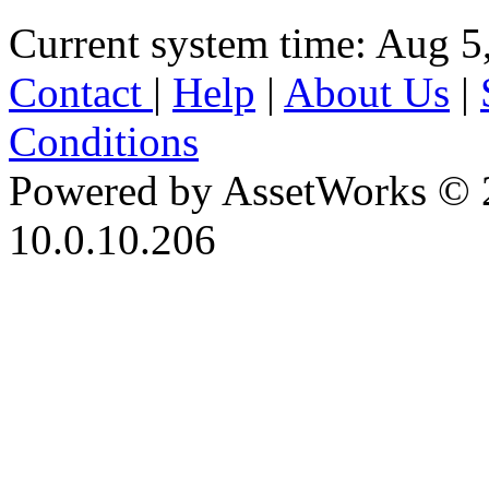
Current system time: Aug 5
Contact
|
Help
|
About Us
|
Conditions
Powered by AssetWorks © 
10.0.10.206
iBid Version: v183