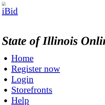
State of Illinois Onl
Home
Register now
Login
Storefronts
Help