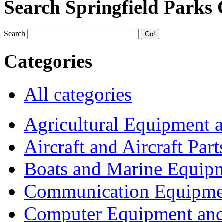
Search Springfield Parks
Search
Categories
All categories
Agricultural Equipment 
Aircraft and Aircraft Part
Boats and Marine Equip
Communication Equipme
Computer Equipment and