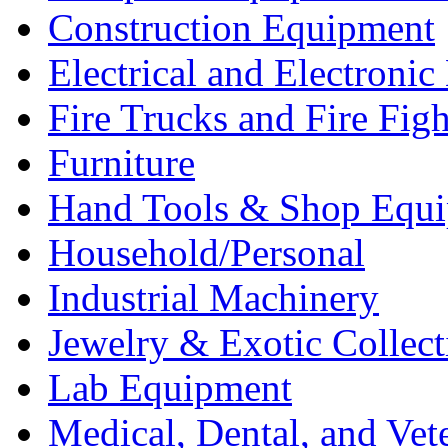
Construction Equipment
Electrical and Electron
Fire Trucks and Fire Fig
Furniture
Hand Tools & Shop Equ
Household/Personal
Industrial Machinery
Jewelry & Exotic Collect
Lab Equipment
Medical, Dental, and Vet