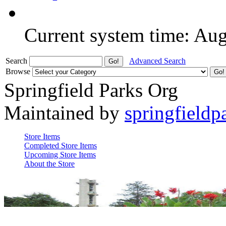
Current system time: Au
Search
Advanced Search
Browse
Springfield Parks Org
Maintained by
springfieldp
Store Items
Completed Store Items
Upcoming Store Items
About the Store