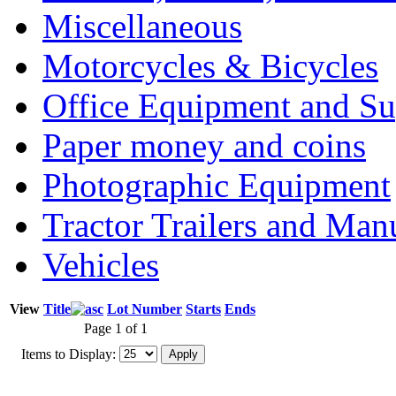
Miscellaneous
Motorcycles & Bicycles
Office Equipment and Su
Paper money and coins
Photographic Equipment
Tractor Trailers and Ma
Vehicles
View
Title
Lot Number
Starts
Ends
Page 1 of 1
Items to Display: