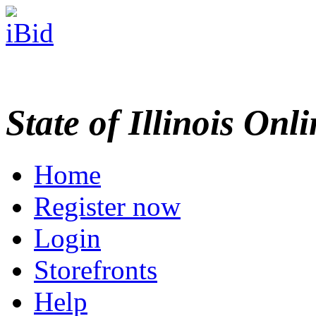
State of Illinois Onl
Home
Register now
Login
Storefronts
Help