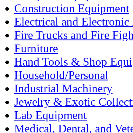
Construction Equipment
Electrical and Electron
Fire Trucks and Fire Fig
Furniture
Hand Tools & Shop Equ
Household/Personal
Industrial Machinery
Jewelry & Exotic Collect
Lab Equipment
Medical, Dental, and Vet