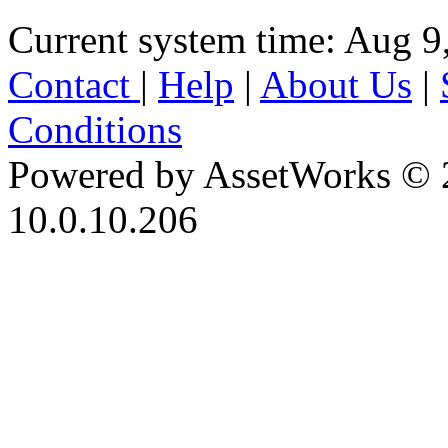
Current system time: Aug 9
Contact
|
Help
|
About Us
|
Conditions
Powered by AssetWorks © 
10.0.10.206
iBid Version: v183