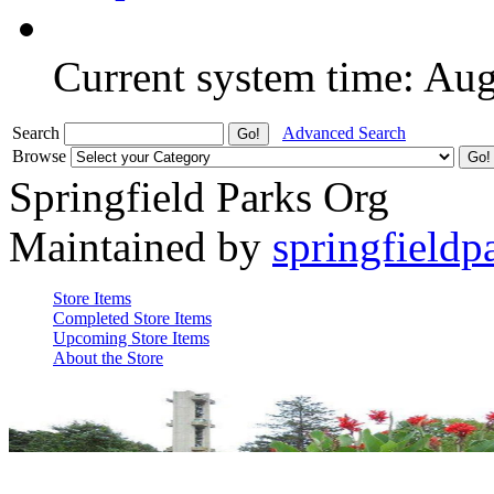
Current system time: Au
Search
Advanced Search
Browse
Springfield Parks Org
Maintained by
springfieldp
Store Items
Completed Store Items
Upcoming Store Items
About the Store