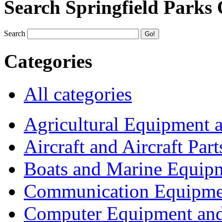
Search Springfield Parks
Search
Categories
All categories
Agricultural Equipment 
Aircraft and Aircraft Part
Boats and Marine Equip
Communication Equipme
Computer Equipment and