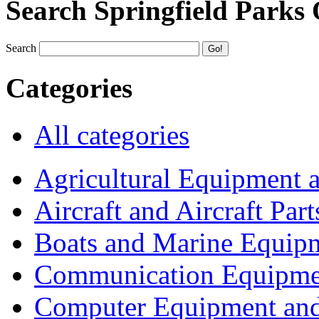
Search Springfield Parks
Search
Categories
All categories
Agricultural Equipment 
Aircraft and Aircraft Part
Boats and Marine Equip
Communication Equipme
Computer Equipment and