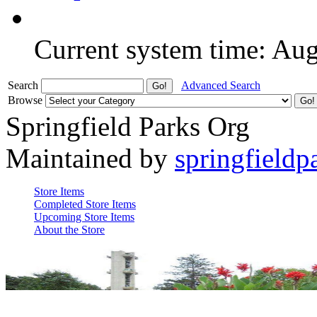
Current system time: Au
Search
Advanced Search
Browse
Springfield Parks Org
Maintained by
springfieldp
Store Items
Completed Store Items
Upcoming Store Items
About the Store