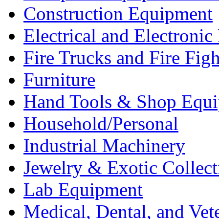
Construction Equipment
Electrical and Electron
Fire Trucks and Fire Fig
Furniture
Hand Tools & Shop Equ
Household/Personal
Industrial Machinery
Jewelry & Exotic Collect
Lab Equipment
Medical, Dental, and Vet