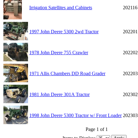
Irrigation Satellites and Cabinets
202116
1997 John Deere 5300 2wd Tractor
202201
1978 John Deere 755 Crawler
202202
1971 Allis Chambers DD Road Grader
202203
1981 John Deere 301A Tractor
202302
1998 John Deere 5300 Tractor w/ Front Loader
202303
Page 1 of 1
Items to Display: