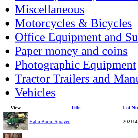
Miscellaneous
Motorcycles & Bicycles
Office Equipment and Su
Paper money and coins
Photographic Equipment
Tractor Trailers and Ma
Vehicles
View
Title
Lot N
Hahn Boom Sprayer
202114