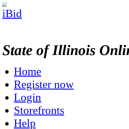
State of Illinois Onl
Home
Register now
Login
Storefronts
Help