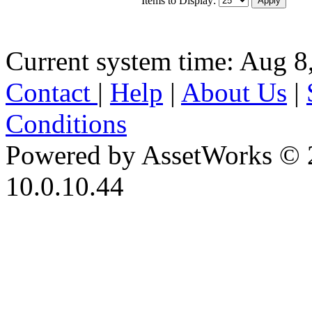
Current system time: Aug 8
Contact
|
Help
|
About Us
|
Conditions
Powered by AssetWorks © 
10.0.10.44
iBid Version: v183