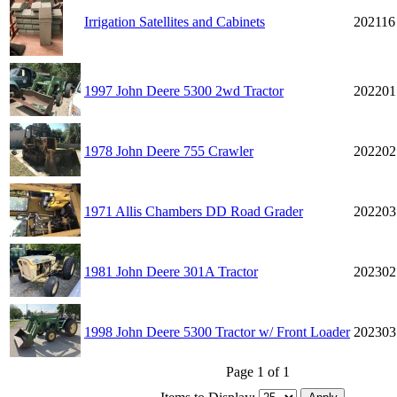
Irrigation Satellites and Cabinets
202116
1997 John Deere 5300 2wd Tractor
202201
1978 John Deere 755 Crawler
202202
1971 Allis Chambers DD Road Grader
202203
1981 John Deere 301A Tractor
202302
1998 John Deere 5300 Tractor w/ Front Loader
202303
Page 1 of 1
Items to Display: