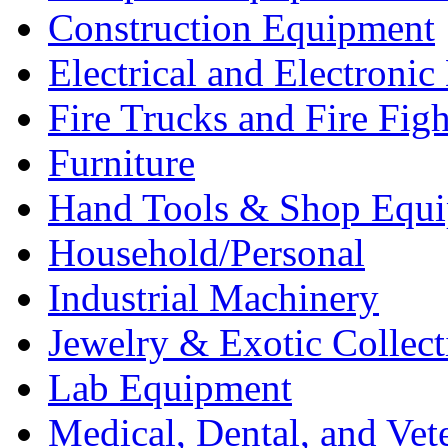
Construction Equipment
Electrical and Electron
Fire Trucks and Fire Fig
Furniture
Hand Tools & Shop Equ
Household/Personal
Industrial Machinery
Jewelry & Exotic Collect
Lab Equipment
Medical, Dental, and Vet