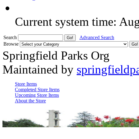
Current system time: Au
Search
Advanced Search
Browse
Springfield Parks Org
Maintained by
springfieldp
Store Items
Completed Store Items
Upcoming Store Items
About the Store