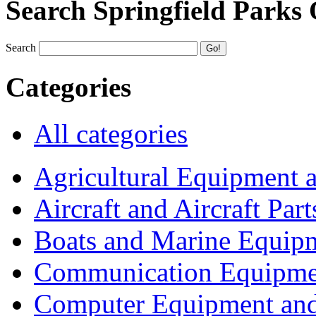
Search Springfield Parks
Search
Categories
All categories
Agricultural Equipment 
Aircraft and Aircraft Part
Boats and Marine Equip
Communication Equipme
Computer Equipment and