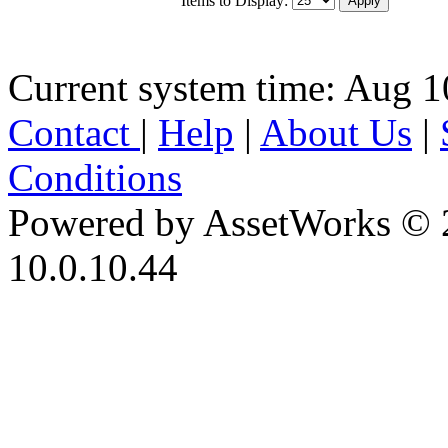
Current system time: Aug 1
Contact
|
Help
|
About Us
|
Conditions
Powered by AssetWorks © 
10.0.10.44
iBid Version: v183