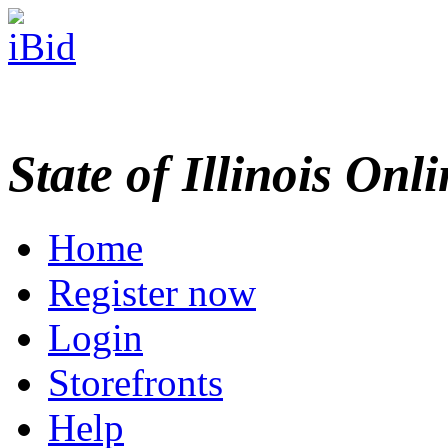
State of Illinois Onl
Home
Register now
Login
Storefronts
Help