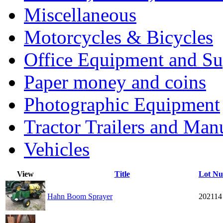
Miscellaneous
Motorcycles & Bicycles
Office Equipment and Su
Paper money and coins
Photographic Equipment
Tractor Trailers and Ma
Vehicles
View
Title
Lot N
Hahn Boom Sprayer
202114