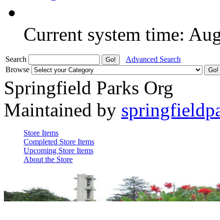
Current system time: Au
Search
Advanced Search
Browse
Springfield Parks Org
Maintained by
springfieldp
Store Items
Completed Store Items
Upcoming Store Items
About the Store