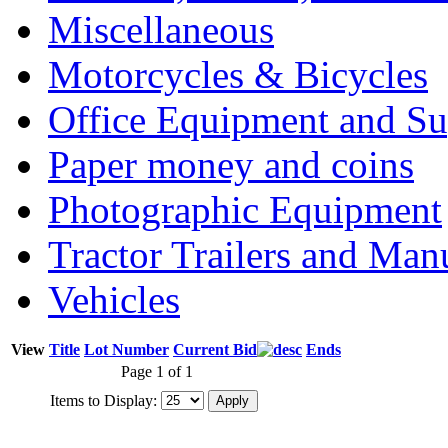
Miscellaneous
Motorcycles & Bicycles
Office Equipment and Su
Paper money and coins
Photographic Equipment
Tractor Trailers and Ma
Vehicles
View
Title
Lot Number
Current Bid
Ends
Page 1 of 1
Items to Display: