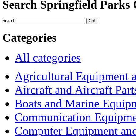
Search Springfield Parks
Search
Categories
All categories
Agricultural Equipment 
Aircraft and Aircraft Part
Boats and Marine Equip
Communication Equipme
Computer Equipment and