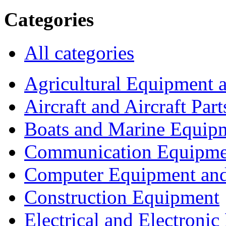
Categories
All categories
Agricultural Equipment 
Aircraft and Aircraft Part
Boats and Marine Equip
Communication Equipme
Computer Equipment and
Construction Equipment
Electrical and Electron