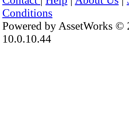
Conditions
Powered by AssetWorks © 
10.0.10.44
iBid Version: v183