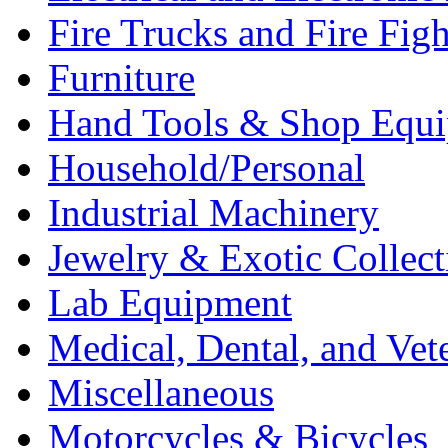
Fire Trucks and Fire Fig
Furniture
Hand Tools & Shop Equ
Household/Personal
Industrial Machinery
Jewelry & Exotic Collect
Lab Equipment
Medical, Dental, and Vet
Miscellaneous
Motorcycles & Bicycles