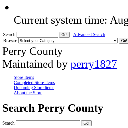
Current system time: Au
Search
Advanced Search
Browse
Perry County
Maintained by
perry1827
Store Items
Completed Store Items
Upcoming Store Items
About the Store
Search Perry County
Search