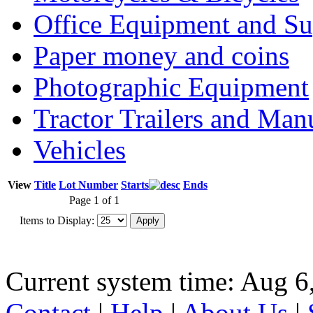
Office Equipment and Su
Paper money and coins
Photographic Equipment
Tractor Trailers and Ma
Vehicles
View
Title
Lot Number
Starts
Ends
Page 1 of 1
Items to Display:
Current system time: Aug 6
Contact
|
Help
|
About Us
|