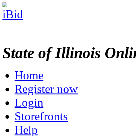
State of Illinois Onl
Home
Register now
Login
Storefronts
Help