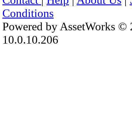
Conditions
Powered by AssetWorks © 
10.0.10.206
iBid Version: v183