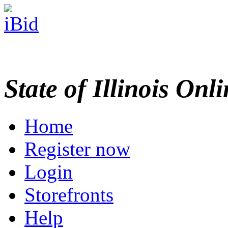
State of Illinois Onl
Home
Register now
Login
Storefronts
Help