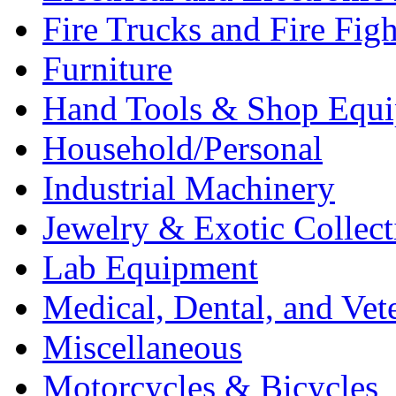
Fire Trucks and Fire Fig
Furniture
Hand Tools & Shop Equ
Household/Personal
Industrial Machinery
Jewelry & Exotic Collect
Lab Equipment
Medical, Dental, and Vet
Miscellaneous
Motorcycles & Bicycles