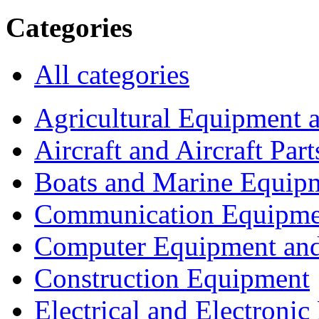
Categories
All categories
Agricultural Equipment 
Aircraft and Aircraft Part
Boats and Marine Equip
Communication Equipme
Computer Equipment and
Construction Equipment
Electrical and Electron