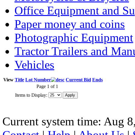
Office Equipment and Su
Paper money and coins
Photographic Equipment
Tractor Trailers and Ma
Vehicles
View
Title
Lot Number
Current Bid
Ends
Page 1 of 1
Items to Display:
Current system time: Aug 8
Contact
|
Help
|
About Us
|