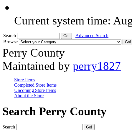
Current system time: Au
Search
Advanced Search
Browse
Perry County
Maintained by
perry1827
Store Items
Completed Store Items
Upcoming Store Items
About the Store
Search Perry County
Search