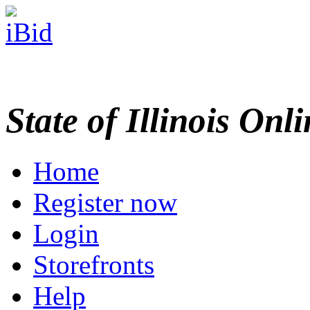
State of Illinois Onl
Home
Register now
Login
Storefronts
Help