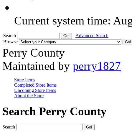
Current system time: Au
Search
Advanced Search
Browse
Perry County
Maintained by
perry1827
Store Items
Completed Store Items
Upcoming Store Items
About the Store
Search Perry County
Search