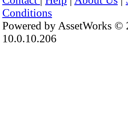
Conditions
Powered by AssetWorks © 
10.0.10.206
iBid Version: v183