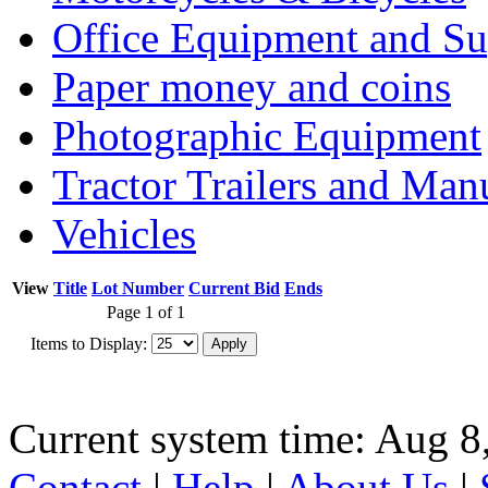
Office Equipment and Su
Paper money and coins
Photographic Equipment
Tractor Trailers and Ma
Vehicles
View
Title
Lot Number
Current Bid
Ends
Page 1 of 1
Items to Display:
Current system time: Aug 8
Contact
|
Help
|
About Us
|