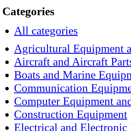
Categories
All categories
Agricultural Equipment 
Aircraft and Aircraft Part
Boats and Marine Equip
Communication Equipme
Computer Equipment and
Construction Equipment
Electrical and Electron