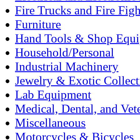
Fire Trucks and Fire Fig
Furniture
Hand Tools & Shop Equ
Household/Personal
Industrial Machinery
Jewelry & Exotic Collect
Lab Equipment
Medical, Dental, and Vet
Miscellaneous
Motorcycles & Bicycles