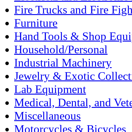
Fire Trucks and Fire Fig
Furniture
Hand Tools & Shop Equ
Household/Personal
Industrial Machinery
Jewelry & Exotic Collect
Lab Equipment
Medical, Dental, and Vet
Miscellaneous
Motorcycles & Bicycles