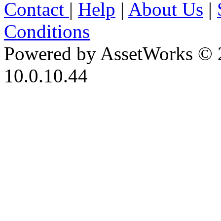
Contact
|
Help
|
About Us
|
Conditions
Powered by AssetWorks © 
10.0.10.44
iBid Version: v183