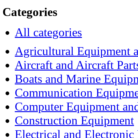
Categories
All categories
Agricultural Equipment 
Aircraft and Aircraft Part
Boats and Marine Equip
Communication Equipme
Computer Equipment and
Construction Equipment
Electrical and Electron