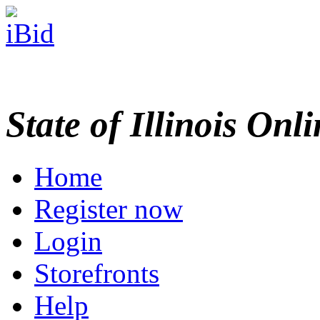
State of Illinois Onl
Home
Register now
Login
Storefronts
Help