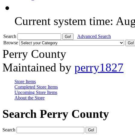
Current system time: Au
Search
Advanced Search
Browse
Perry County
Maintained by
perry1827
Store Items
Completed Store Items
Upcoming Store Items
About the Store
Search Perry County
Search