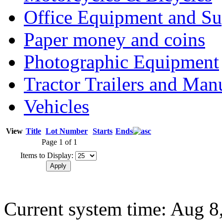
Office Equipment and Su
Paper money and coins
Photographic Equipment
Tractor Trailers and Ma
Vehicles
View
Title
Lot Number
Starts
Ends
Page 1 of 1
Items to Display:
Current system time: Aug 8