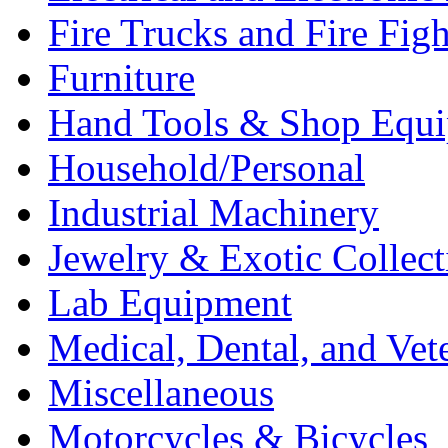
Fire Trucks and Fire Fig
Furniture
Hand Tools & Shop Equ
Household/Personal
Industrial Machinery
Jewelry & Exotic Collect
Lab Equipment
Medical, Dental, and Vet
Miscellaneous
Motorcycles & Bicycles