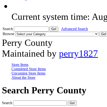
Current system time: Au
Search
Advanced Search
Browse
Perry County
Maintained by
perry1827
Store Items
Completed Store Items
Upcoming Store Items
About the Store
Search Perry County
Search