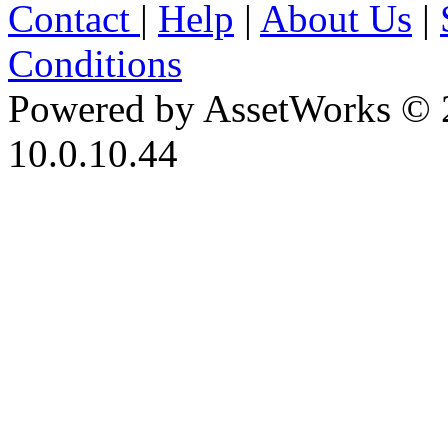
Contact
|
Help
|
About Us
|
Conditions
Powered by AssetWorks © 
10.0.10.44
iBid Version: v183