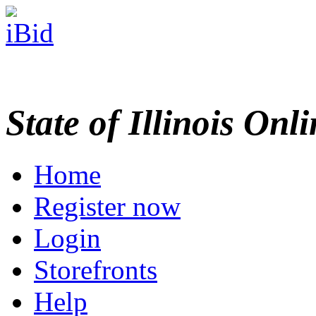
State of Illinois Onl
Home
Register now
Login
Storefronts
Help