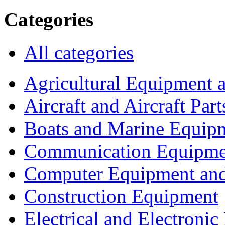
Categories
All categories
Agricultural Equipment 
Aircraft and Aircraft Part
Boats and Marine Equip
Communication Equipme
Computer Equipment and
Construction Equipment
Electrical and Electron