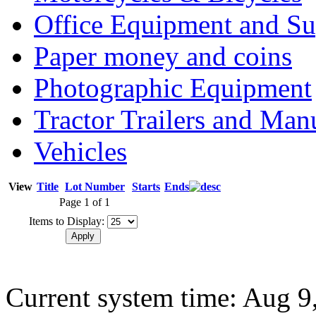
Office Equipment and Su
Paper money and coins
Photographic Equipment
Tractor Trailers and Ma
Vehicles
View
Title
Lot Number
Starts
Ends
Page 1 of 1
Items to Display:
Current system time: Aug 9