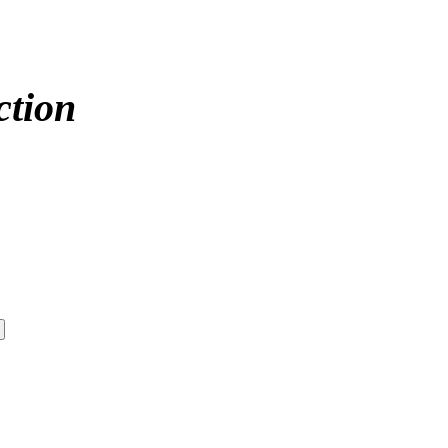
ction