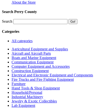
About the Store
Search Perry County
Search
Categories
All categories
Agricultural Equipment and Supplies
Aircraft and Aircraft Parts
Boats and Marine Equipment
Communication Equipment
Computer Equipment and Accessories
Construction Equipment
Electrical and Electronic Equipment and Components
Fire Trucks and Fire Fighting Equipment
Furniture
Hand Tools & Shop Equipment
Household/Personal
Industrial Machinery
Jewelry & Exotic Collectibles
Lab Equipment