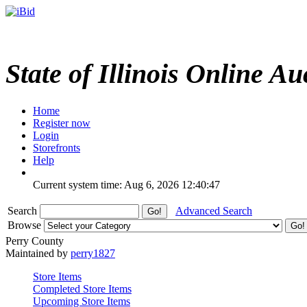
State of Illinois Online Au
Home
Register now
Login
Storefronts
Help
Current system time: Aug 6, 2026
12:40:47
Search
Advanced Search
Browse
Perry County
Maintained by
perry1827
Store Items
Completed Store Items
Upcoming Store Items