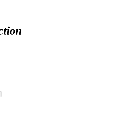
ction