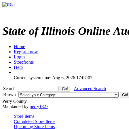
State of Illinois Online Au
Home
Register now
Login
Storefronts
Help
Current system time: Aug 6, 2026
17:07:07
Search
Advanced Search
Browse
Perry County
Maintained by
perry1827
Store Items
Completed Store Items
Upcoming Store Items