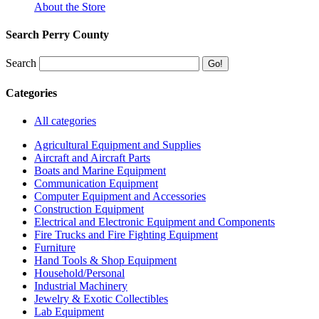
About the Store
Search Perry County
Search
Categories
All categories
Agricultural Equipment and Supplies
Aircraft and Aircraft Parts
Boats and Marine Equipment
Communication Equipment
Computer Equipment and Accessories
Construction Equipment
Electrical and Electronic Equipment and Components
Fire Trucks and Fire Fighting Equipment
Furniture
Hand Tools & Shop Equipment
Household/Personal
Industrial Machinery
Jewelry & Exotic Collectibles
Lab Equipment