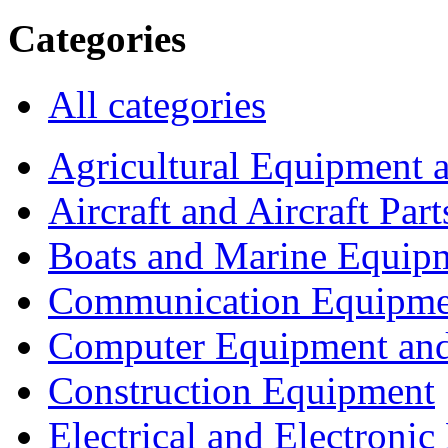
Categories
All categories
Agricultural Equipment 
Aircraft and Aircraft Part
Boats and Marine Equip
Communication Equipme
Computer Equipment and
Construction Equipment
Electrical and Electron