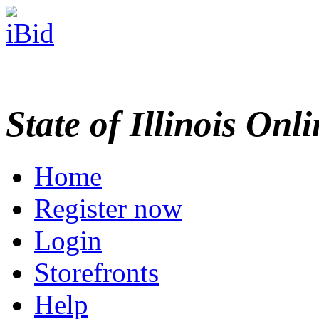
State of Illinois Onl
Home
Register now
Login
Storefronts
Help