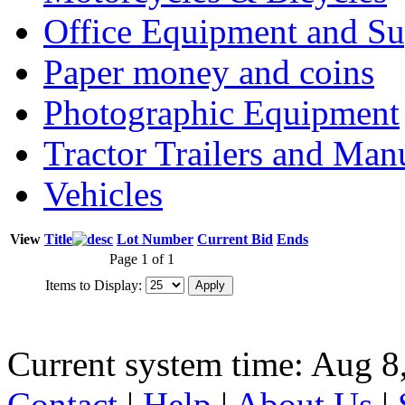
Office Equipment and Su
Paper money and coins
Photographic Equipment
Tractor Trailers and Ma
Vehicles
View
Title
Lot Number
Current Bid
Ends
Page 1 of 1
Items to Display:
Current system time: Aug 8
Contact
|
Help
|
About Us
|