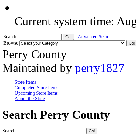
Current system time: Au
Search
Advanced Search
Browse
Perry County
Maintained by
perry1827
Store Items
Completed Store Items
Upcoming Store Items
About the Store
Search Perry County
Search