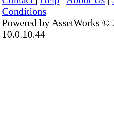
Conditions
Powered by AssetWorks © 
10.0.10.44
iBid Version: v183