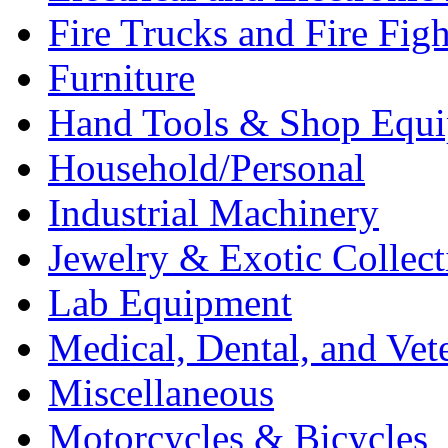
Fire Trucks and Fire Fig
Furniture
Hand Tools & Shop Equ
Household/Personal
Industrial Machinery
Jewelry & Exotic Collect
Lab Equipment
Medical, Dental, and Vet
Miscellaneous
Motorcycles & Bicycles