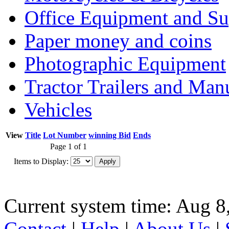
Office Equipment and Su
Paper money and coins
Photographic Equipment
Tractor Trailers and Ma
Vehicles
View
Title
Lot Number
winning Bid
Ends
Page 1 of 1
Items to Display:
Current system time: Aug 8
Contact
|
Help
|
About Us
|