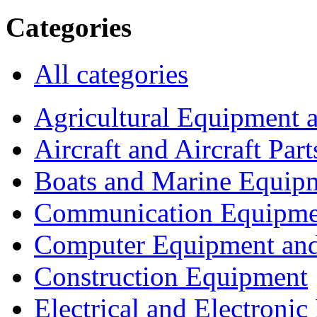
Categories
All categories
Agricultural Equipment 
Aircraft and Aircraft Part
Boats and Marine Equip
Communication Equipme
Computer Equipment and
Construction Equipment
Electrical and Electron