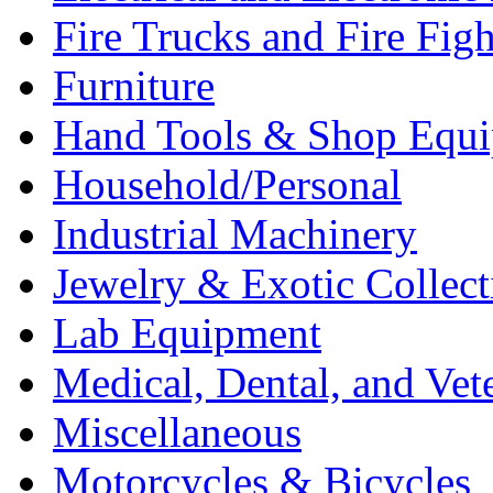
Fire Trucks and Fire Fig
Furniture
Hand Tools & Shop Equ
Household/Personal
Industrial Machinery
Jewelry & Exotic Collect
Lab Equipment
Medical, Dental, and Vet
Miscellaneous
Motorcycles & Bicycles