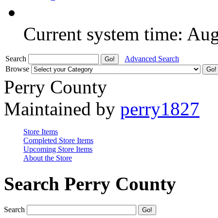
Current system time: Au
Search
Advanced Search
Browse
Perry County
Maintained by
perry1827
Store Items
Completed Store Items
Upcoming Store Items
About the Store
Search Perry County
Search