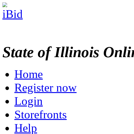
State of Illinois Onl
Home
Register now
Login
Storefronts
Help