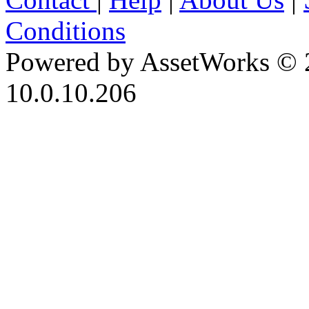
Conditions
Powered by AssetWorks © 
10.0.10.206
iBid Version: v183