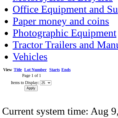
Office Equipment and Su
Paper money and coins
Photographic Equipment
Tractor Trailers and Ma
Vehicles
View
Title
Lot Number
Starts
Ends
Page 1 of 1
Items to Display:
Current system time: Aug 9