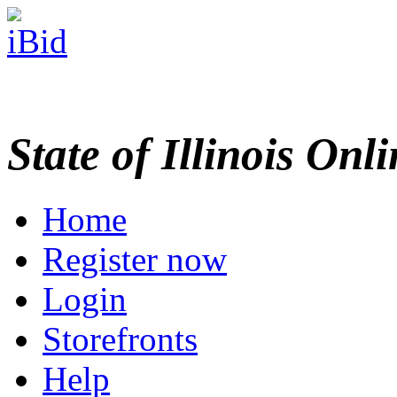
State of Illinois Onl
Home
Register now
Login
Storefronts
Help