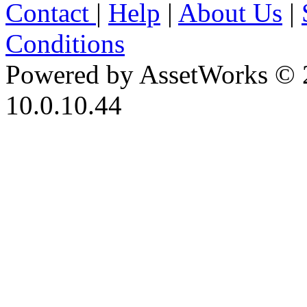
Contact
|
Help
|
About Us
|
Conditions
Powered by AssetWorks © 
10.0.10.44
iBid Version: v183