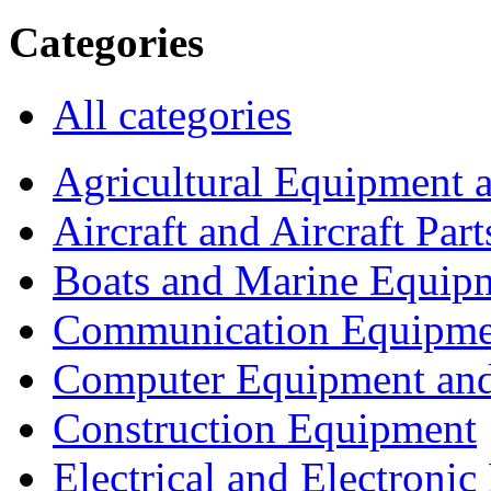
Categories
All categories
Agricultural Equipment 
Aircraft and Aircraft Part
Boats and Marine Equip
Communication Equipme
Computer Equipment and
Construction Equipment
Electrical and Electron