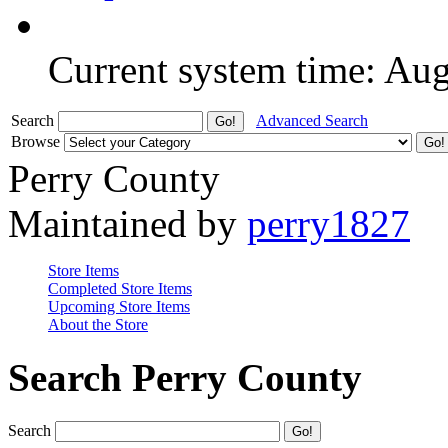
Current system time: Au
Search
Advanced Search
Browse
Perry County
Maintained by
perry1827
Store Items
Completed Store Items
Upcoming Store Items
About the Store
Search Perry County
Search