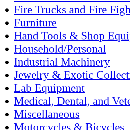
Fire Trucks and Fire Fig
Furniture
Hand Tools & Shop Equ
Household/Personal
Industrial Machinery
Jewelry & Exotic Collect
Lab Equipment
Medical, Dental, and Vet
Miscellaneous
Motorcycles & Bicycles