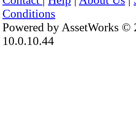
Conditions
Powered by AssetWorks © 
10.0.10.44
iBid Version: v183