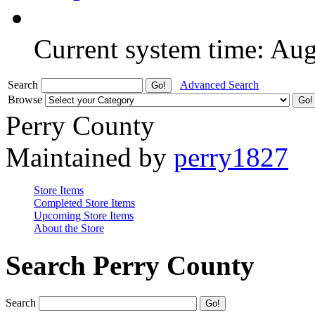
Current system time: Au
Search
Advanced Search
Browse
Perry County
Maintained by
perry1827
Store Items
Completed Store Items
Upcoming Store Items
About the Store
Search Perry County
Search