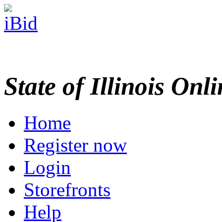
State of Illinois Onl
Home
Register now
Login
Storefronts
Help