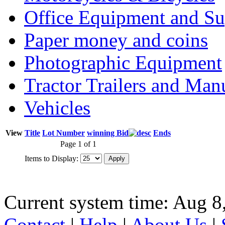
Office Equipment and Su
Paper money and coins
Photographic Equipment
Tractor Trailers and Ma
Vehicles
View
Title
Lot Number
winning Bid
Ends
Page 1 of 1
Items to Display:
Current system time: Aug 8
Contact
|
Help
|
About Us
|