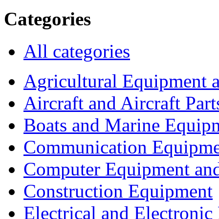
Categories
All categories
Agricultural Equipment 
Aircraft and Aircraft Part
Boats and Marine Equip
Communication Equipme
Computer Equipment and
Construction Equipment
Electrical and Electron