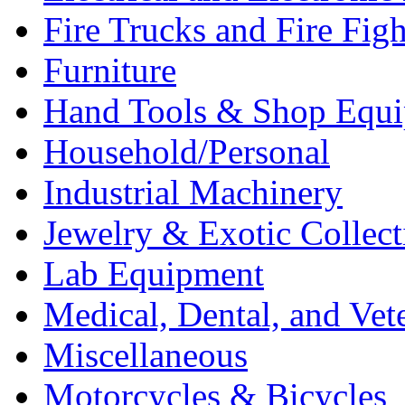
Fire Trucks and Fire Fig
Furniture
Hand Tools & Shop Equ
Household/Personal
Industrial Machinery
Jewelry & Exotic Collect
Lab Equipment
Medical, Dental, and Vet
Miscellaneous
Motorcycles & Bicycles