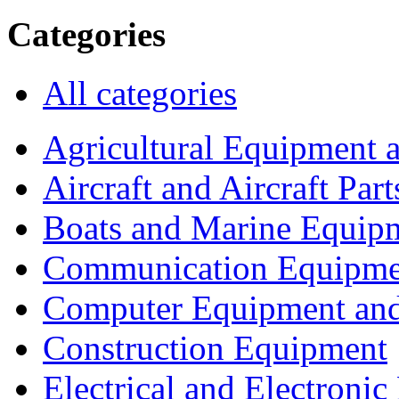
Categories
All categories
Agricultural Equipment 
Aircraft and Aircraft Part
Boats and Marine Equip
Communication Equipme
Computer Equipment and
Construction Equipment
Electrical and Electron