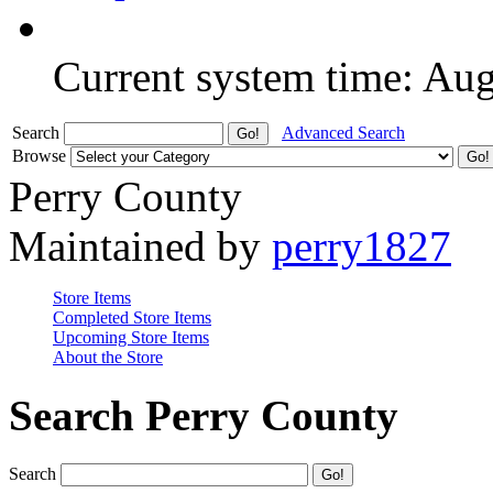
Current system time: Au
Search
Advanced Search
Browse
Perry County
Maintained by
perry1827
Store Items
Completed Store Items
Upcoming Store Items
About the Store
Search Perry County
Search