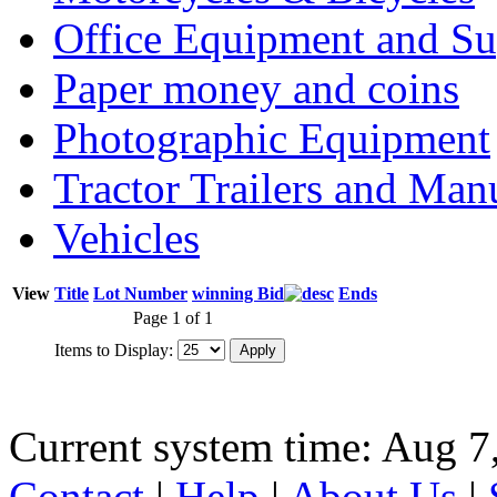
Office Equipment and Su
Paper money and coins
Photographic Equipment
Tractor Trailers and Ma
Vehicles
View
Title
Lot Number
winning Bid
Ends
Page 1 of 1
Items to Display:
Current system time: Aug 7
Contact
|
Help
|
About Us
|