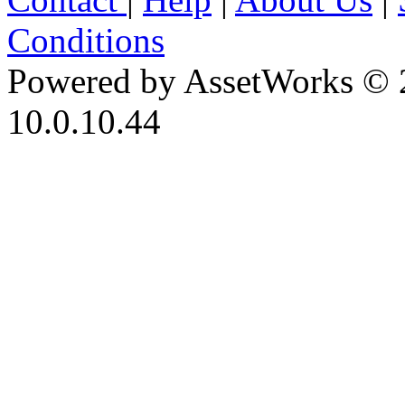
Conditions
Powered by AssetWorks © 
10.0.10.44
iBid Version: v183