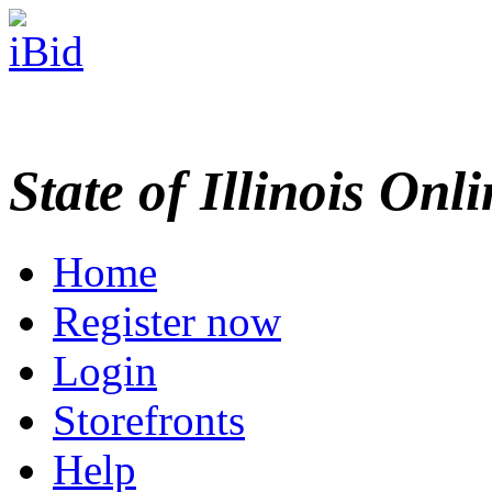
State of Illinois Onl
Home
Register now
Login
Storefronts
Help