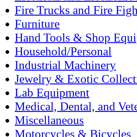
Fire Trucks and Fire Fig
Furniture
Hand Tools & Shop Equ
Household/Personal
Industrial Machinery
Jewelry & Exotic Collect
Lab Equipment
Medical, Dental, and Vet
Miscellaneous
Motorcycles & Bicycles