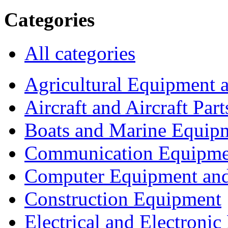
Categories
All categories
Agricultural Equipment 
Aircraft and Aircraft Part
Boats and Marine Equip
Communication Equipme
Computer Equipment and
Construction Equipment
Electrical and Electron