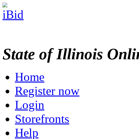
State of Illinois Onl
Home
Register now
Login
Storefronts
Help