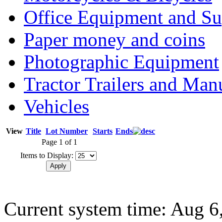
Office Equipment and Su
Paper money and coins
Photographic Equipment
Tractor Trailers and Ma
Vehicles
View
Title
Lot Number
Starts
Ends
Page 1 of 1
Items to Display:
Current system time: Aug 6