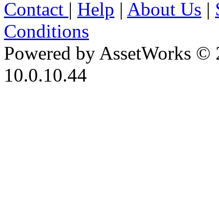
Contact
|
Help
|
About Us
|
Conditions
Powered by AssetWorks © 
10.0.10.44
iBid Version: v183