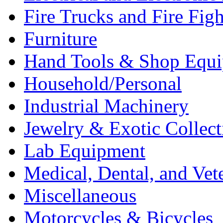
Fire Trucks and Fire Fig
Furniture
Hand Tools & Shop Equ
Household/Personal
Industrial Machinery
Jewelry & Exotic Collect
Lab Equipment
Medical, Dental, and Vet
Miscellaneous
Motorcycles & Bicycles