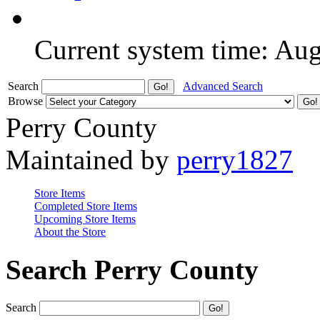
Current system time: Au
Search
Advanced Search
Browse
Perry County
Maintained by
perry1827
Store Items
Completed Store Items
Upcoming Store Items
About the Store
Search Perry County
Search