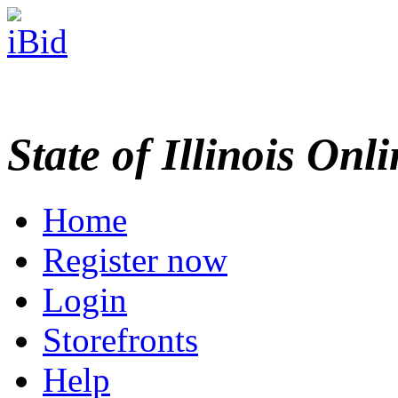
State of Illinois Onl
Home
Register now
Login
Storefronts
Help