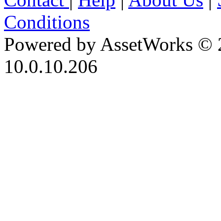
Conditions
Powered by AssetWorks © 
10.0.10.206
iBid Version: v183