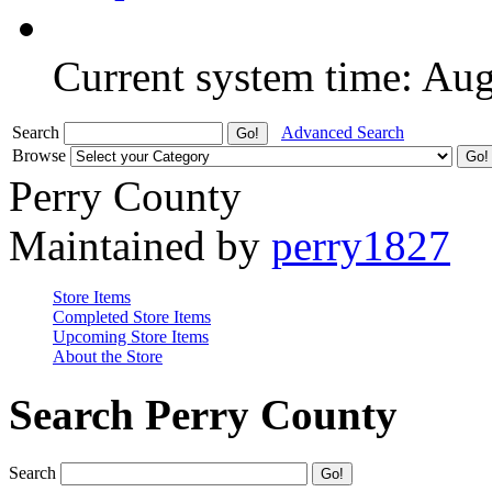
Current system time: Au
Search
Advanced Search
Browse
Perry County
Maintained by
perry1827
Store Items
Completed Store Items
Upcoming Store Items
About the Store
Search Perry County
Search