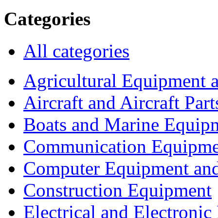
Categories
All categories
Agricultural Equipment 
Aircraft and Aircraft Part
Boats and Marine Equip
Communication Equipme
Computer Equipment and
Construction Equipment
Electrical and Electron