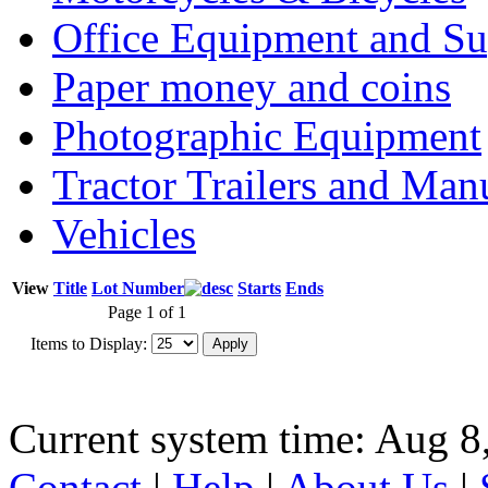
Office Equipment and Su
Paper money and coins
Photographic Equipment
Tractor Trailers and Ma
Vehicles
View
Title
Lot Number
Starts
Ends
Page 1 of 1
Items to Display:
Current system time: Aug 8
Contact
|
Help
|
About Us
|