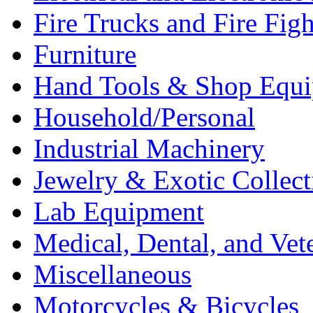
Fire Trucks and Fire Fig
Furniture
Hand Tools & Shop Equ
Household/Personal
Industrial Machinery
Jewelry & Exotic Collect
Lab Equipment
Medical, Dental, and Vet
Miscellaneous
Motorcycles & Bicycles