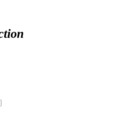
ction