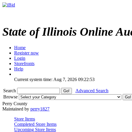
State of Illinois Online Au
Home
Register now
Login
Storefronts
Help
Current system time: Aug 7, 2026
09:22:53
Search
Advanced Search
Browse
Perry County
Maintained by
perry1827
Store Items
Completed Store Items
Upcoming Store Items