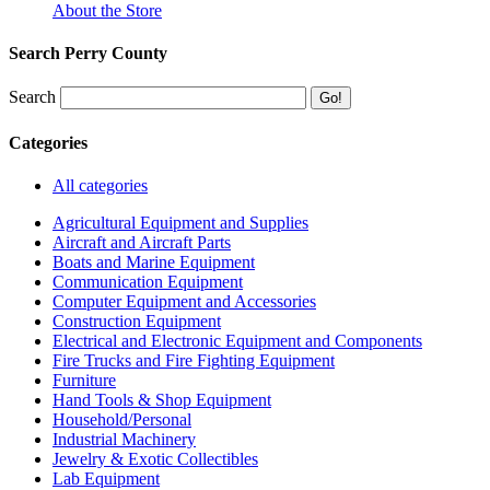
About the Store
Search Perry County
Search
Categories
All categories
Agricultural Equipment and Supplies
Aircraft and Aircraft Parts
Boats and Marine Equipment
Communication Equipment
Computer Equipment and Accessories
Construction Equipment
Electrical and Electronic Equipment and Components
Fire Trucks and Fire Fighting Equipment
Furniture
Hand Tools & Shop Equipment
Household/Personal
Industrial Machinery
Jewelry & Exotic Collectibles
Lab Equipment