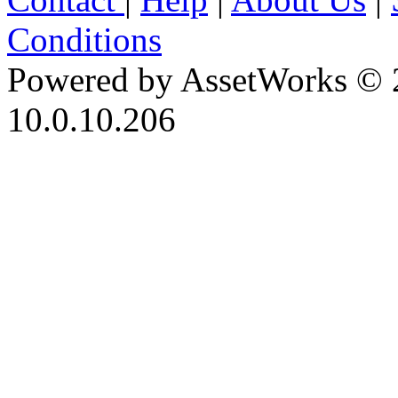
Conditions
Powered by AssetWorks © 
10.0.10.206
iBid Version: v183