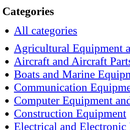
Categories
All categories
Agricultural Equipment 
Aircraft and Aircraft Part
Boats and Marine Equip
Communication Equipme
Computer Equipment and
Construction Equipment
Electrical and Electron