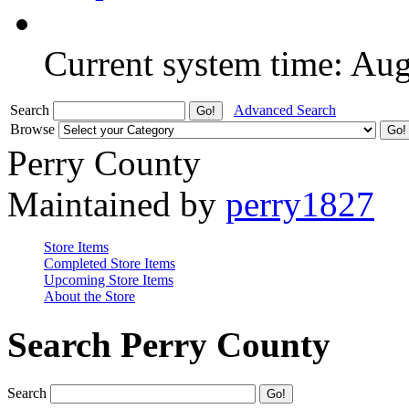
Current system time: Au
Search
Advanced Search
Browse
Perry County
Maintained by
perry1827
Store Items
Completed Store Items
Upcoming Store Items
About the Store
Search Perry County
Search