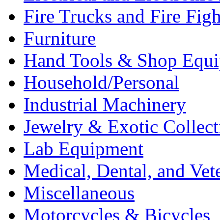
Fire Trucks and Fire Fig
Furniture
Hand Tools & Shop Equ
Household/Personal
Industrial Machinery
Jewelry & Exotic Collect
Lab Equipment
Medical, Dental, and Vet
Miscellaneous
Motorcycles & Bicycles