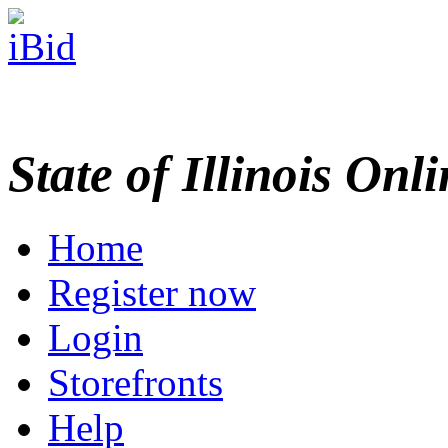
State of Illinois Onl
Home
Register now
Login
Storefronts
Help