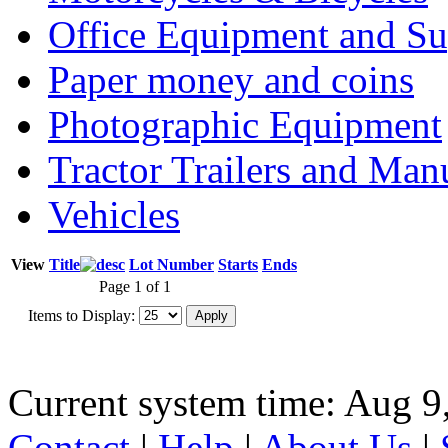
Office Equipment and Su
Paper money and coins
Photographic Equipment
Tractor Trailers and Ma
Vehicles
View
Title
Lot Number
Starts
Ends
Page 1 of 1
Items to Display:
Current system time: Aug 9
Contact
|
Help
|
About Us
|