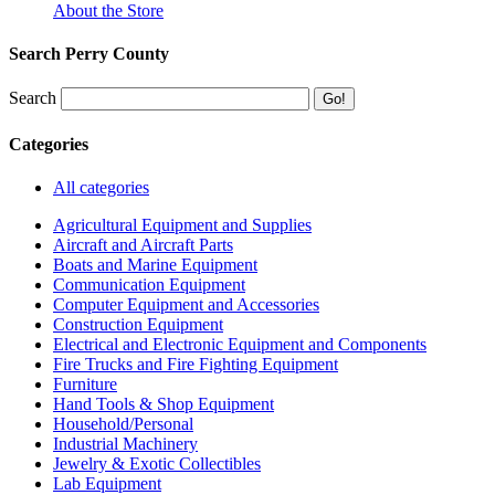
About the Store
Search Perry County
Search
Categories
All categories
Agricultural Equipment and Supplies
Aircraft and Aircraft Parts
Boats and Marine Equipment
Communication Equipment
Computer Equipment and Accessories
Construction Equipment
Electrical and Electronic Equipment and Components
Fire Trucks and Fire Fighting Equipment
Furniture
Hand Tools & Shop Equipment
Household/Personal
Industrial Machinery
Jewelry & Exotic Collectibles
Lab Equipment