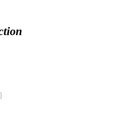
ction