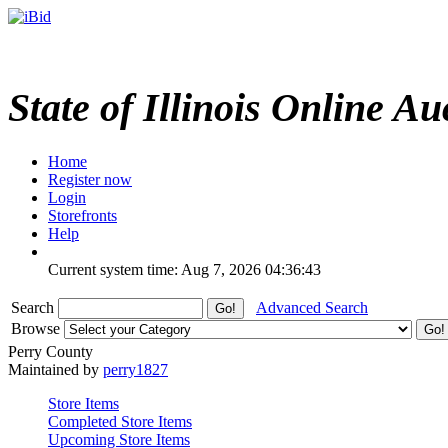
State of Illinois Online Au
Home
Register now
Login
Storefronts
Help
Current system time: Aug 7, 2026
04:36:43
Search
Advanced Search
Browse
Perry County
Maintained by
perry1827
Store Items
Completed Store Items
Upcoming Store Items